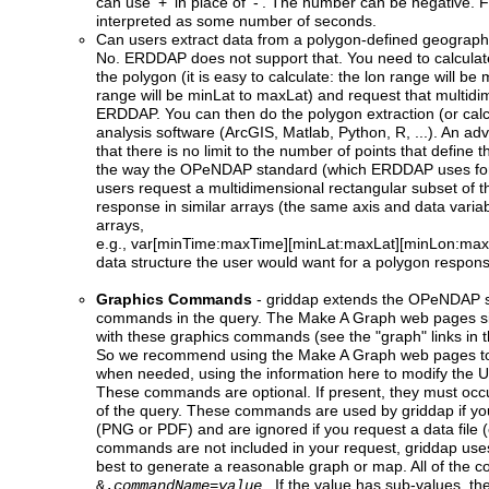
can use '+' in place of '-'. The number can be negative. F
interpreted as some number of seconds.
Can users extract data from a polygon-defined geograph
No. ERDDAP does not support that. You need to calculate
the polygon (it is easy to calculate: the lon range will be
range will be minLat to maxLat) and request that multidi
ERDDAP. You can then do the polygon extraction (or calcu
analysis software (ArcGIS, Matlab, Python, R, ...). An ad
that there is no limit to the number of points that define t
the way the OPeNDAP standard (which ERDDAP uses for 
users request a multidimensional rectangular subset of th
response in similar arrays (the same axis and data varia
arrays,
e.g., var[minTime:maxTime][minLat:maxLat][minLon:maxLo
data structure the user would want for a polygon respon
Graphics Commands
-
griddap
extends the OPeNDAP st
commands in the query. The Make A Graph web pages sim
with these graphics commands (see the "graph" links in t
So we recommend using the Make A Graph web pages to
when needed, using the information here to modify the U
These commands are optional. If present, they must occur
of the query. These commands are used by griddap if y
(PNG or PDF) and are ignored if you request a data file (e.
commands are not included in your request, griddap uses 
best to generate a reasonable graph or map. All of the 
. If the value has sub-values, the
&.
commandName
=
value