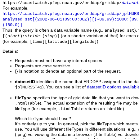
https://coastwatch.pfeg.noaa.gov/erddap/griddap/
dataset
For example,
https://coastwatch.pfeg.noaa.gov/erddap/griddap/jplMURS
analysed_sst[(2002-06-01T09:00:00Z)][(-89.99):1000:(89
(180.0)]
Thus, the query is often a data variable name (e.g.,
),
analysed_sst
(or a shorter variation of that) for each 
[(
start
):
stride
:(
stop
)]
(for example,
).
[time][latitude][longitude]
Details:
Requests must not have any internal spaces.
Requests are case sensitive.
{} is notation to denote an optional part of the request.
datasetID
identifies the name that ERDDAP assigned to the dat
). You can see a list of
datasetID options availabl
jplMURSST41
fileType
specifies the type of grid data file that you want to d
). The actual extension of the resulting file may be 
.htmlTable
fileType (for example,
returns an .html file).
.htmlTable
Which fileType should I use?
It's entirely up to you. In general, pick the fileType which meet
use. You will use different fileTypes in different situations, e.g.
(.png) vs. viewing the data in a browser (.htmlTable) vs. downloa