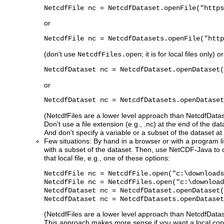
NetcdfFile nc = NetcdfDataset.openFile("https
or
NetcdfFile nc = NetcdfDatasets.openFile("http
(don't use
; it is for local files only) or
NetcdfFiles.open
NetcdfDataset nc = NetcdfDataset.openDataset(
or
NetcdfDataset nc = NetcdfDatasets.openDataset
(NetcdfFiles are a lower level approach than NetcdfDatase
Don't use a file extension (e.g., .nc) at the end of the da
And don't specify a variable or a subset of the dataset at 
Few situations: By hand in a browser or with a program l
with a subset of the dataset. Then, use NetCDF-Java to 
that local file, e.g., one of these options:
NetcdfFile nc = NetcdfFile.open("c:\downloads
NetcdfFile nc = NetcdfFiles.open("c:\download
NetcdfDataset nc = NetcdfDataset.openDataset(
NetcdfDataset nc = NetcdfDatasets.openDataset
(NetcdfFiles are a lower level approach than NetcdfDatase
This approach makes more sense if you want a local copy