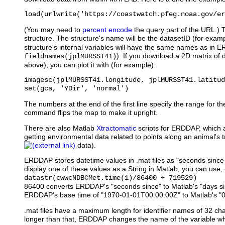
load(urlwrite('https://coastwatch.pfeg.noaa.gov/er
(You may need to
percent encode
the query part of the URL.) 
structure. The structure's name will be the datasetID (for exam
structure's internal variables will have the same names as in 
). If you download a 2D matrix of 
fieldnames(jplMURSST41)
above), you can plot it with (for example):
imagesc(jplMURSST41.longitude, jplMURSST41.latitud
set(gca, 'YDir', 'normal')
The numbers at the end of the first line specify the range for th
command flips the map to make it upright.
There are also Matlab
Xtractomatic
scripts for ERDDAP, which ar
getting environmental data related to points along an animal's t
data).
ERDDAP stores datetime values in .mat files as "seconds sinc
display one of these values as a String in Matlab, you can use, 
datastr(cwwcNDBCMet.time(1)/86400 + 719529)
86400 converts ERDDAP's "seconds since" to Matlab's "days s
ERDDAP's base time of "1970-01-01T00:00:00Z" to Matlab's "
.mat files have a maximum length for identifier names of 32 cha
longer than that, ERDDAP changes the name of the variable when 