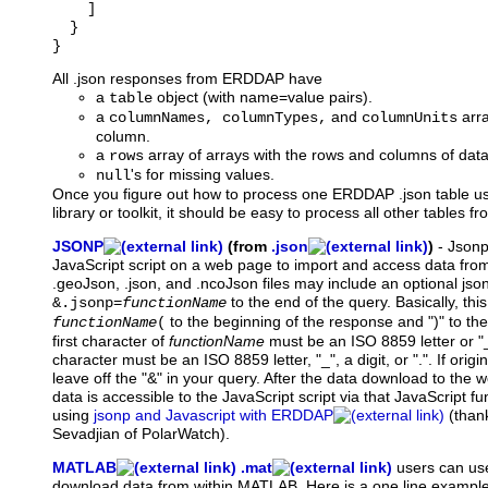
    ]

  }

All .json responses from ERDDAP have
a
object (with name=value pairs).
table
a
and
arra
columnNames, columnTypes,
columnUnits
column.
a
array of arrays with the rows and columns of data
rows
's for missing values.
null
Once you figure out how to process one ERDDAP .json table u
library or toolkit, it should be easy to process all other tables
JSONP
(from
.json
)
-
Json
JavaScript script on a web page to import and access data fr
.geoJson, .json, and .ncoJson files may include an optional js
to the end of the query. Basically, thi
&.jsonp=
functionName
to the beginning of the response and ")" to th
functionName
(
first character of
functionName
must be an ISO 8859 letter or "
character must be an ISO 8859 letter, "_", a digit, or ".". If orig
leave off the "&" in your query. After the data download to the 
data is accessible to the JavaScript script via that JavaScript f
using
jsonp and Javascript with ERDDAP
(than
Sevadjian of PolarWatch).
MATLAB
.mat
users
can use
download data from within MATLAB. Here is a one line example