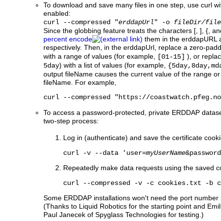
To download and save many files in one step, use curl wi
enabled:
curl --compressed "
erddapUrl
" -o
fileDir/file
Since the globbing feature treats the characters [, ], {, a
percent encode
them in the erddapURL
respectively. Then, in the erddapUrl, replace a zero-p
with a range of values (for example,
), or repla
[01-15]
) with a list of values (for example,
5day
{5day,8day,md
output fileName causes the current value of the range or l
fileName. For example,
curl --compressed "https://coastwatch.pfeg.no
To access a password-protected, private ERDDAP dataset w
two-step process:
Log in (authenticate) and save the certificate cookie
curl -v --data 'user=
myUserName
&password
Repeatedly make data requests using the saved c
curl --compressed -v -c cookies.txt -b c
Some ERDDAP installations won't need the port number (
(Thanks to Liquid Robotics for the starting point and 
Paul Janecek of Spyglass Technologies for testing.)