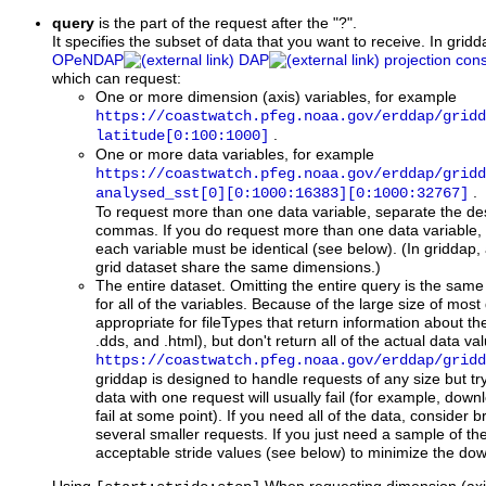
query
is the part of the request after the "?".
It specifies the subset of data that you want to receive. In gridda
OPeNDAP
DAP
projection cons
which can request:
One or more dimension (axis) variables, for example
https://coastwatch.pfeg.noaa.gov/erddap/gridd
.
latitude[0:100:1000]
One or more data variables, for example
https://coastwatch.pfeg.noaa.gov/erddap/gridd
.
analysed_sst[0][0:1000:16383][0:1000:32767]
To request more than one data variable, separate the de
commas. If you do request more than one data variable, 
each variable must be identical (see below). (In griddap, a
grid dataset share the same dimensions.)
The entire dataset. Omitting the entire query is the same 
for all of the variables. Because of the large size of most 
appropriate for fileTypes that return information about th
.dds, and .html), but don't return all of the actual data v
https://coastwatch.pfeg.noaa.gov/erddap/gridd
griddap is designed to handle requests of any size but try
data with one request will usually fail (for example, down
fail at some point). If you need all of the data, consider 
several smaller requests. If you just need a sample of the
acceptable stride values (see below) to minimize the do