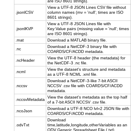
are ISO 8601 strings).
View a UTF-8 JSON Lines CSV file without
.jsonlCSV
column names (mv = 'null'; times are ISO
8601 strings).
View a UTF-8 JSON Lines file with
.jsonlKVP
Key:Value pairs (missing value = 'null'; times
are ISO 8601 strings).
.mat
Download a MATLAB binary file.
Download a NetCDF-3 binary file with
.nc
COARDS/CF/ACDD metadata.
View the UTF-8 header (the metadata) for
.ncHeader
the NetCDF-3 .nc file.
View the dataset's structure and metadata
.ncml
as a UTF-8 NCML .xml file.
Download a NetCDF-3-like 7-bit ASCII
.nccsv
NCCSV .csv file with COARDS/CF/ACDD
metadata.
View the dataset's metadata as the top half
.nccsvMetadata
of a 7-bit ASCII NCCSV .csv file.
Download a UTF-8 NCO lvl=2 JSON file with
.ncoJson
COARDS/CF/ACDD metadata.
Download
.odvTxt
time,latitude,longitude,otherVariables as an
ODV Generic Spreadsheet File (.txt).