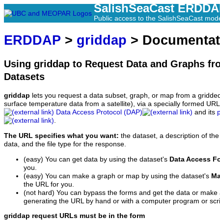
SalishSeaCast ERDD
Public access to the SalishSeaCast mod
ERDDAP
>
griddap
> Documentat
Using griddap to Request Data and Graphs f
Datasets
griddap
lets you request a data subset, graph, or map from a gridde
surface temperature data from a satellite), via a specially formed UR
Data Access Protocol (DAP)
and its
.
The URL specifies what you want:
the dataset, a description of the
data, and the file type for the response.
(easy) You can get data by using the dataset's
Data Access F
you.
(easy) You can make a graph or map by using the dataset's
Ma
the URL for you.
(not hard) You can bypass the forms and get the data or make
generating the URL by hand or with a computer program or scri
griddap request URLs must be in the form