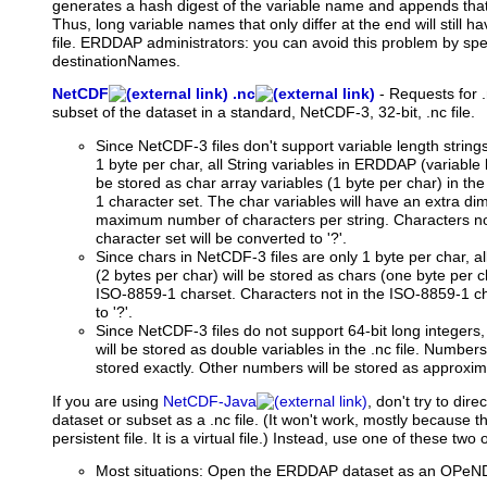
generates a hash digest of the variable name and appends that a
Thus, long variable names that only differ at the end will still 
file. ERDDAP administrators: you can avoid this problem by spec
destinationNames.
NetCDF
.nc
-
Requests
for 
subset of the dataset in a standard, NetCDF-3, 32-bit, .nc file.
Since NetCDF-3 files don't support variable length string
1 byte per char, all String variables in ERDDAP (variable l
be stored as char array variables (1 byte per char) in the
1 character set. The char variables will have an extra di
maximum number of characters per string. Characters no
character set will be converted to '?'.
Since chars in NetCDF-3 files are only 1 byte per char, 
(2 bytes per char) will be stored as chars (one byte per cha
ISO-8859-1 charset. Characters not in the ISO-8859-1 ch
to '?'.
Since NetCDF-3 files do not support 64-bit long integers
will be stored as double variables in the .nc file. Number
stored exactly. Other numbers will be stored as approxim
If
you are using
NetCDF-Java
, don't try to di
dataset or subset as a .nc file. (It won't work, mostly because that
persistent file. It is a virtual file.) Instead, use one of these two 
Most situations: Open the ERDDAP dataset as an OPeND