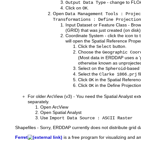
- change to FLO
Output Data Type
Click on
.
OK
Open
Data Management Tools : Projec
Transformations : Define Projection
Input Dataset or Feature Class - Brow
(GRID) that was just created (on disk)
Coordinate System - click the icon to t
will open the Spatial Reference Prope
Click the
button.
Select
Choose the
Geographic Coor
(Most data in ERDDAP uses a 'g
otherwise known as unprojected 
Select on the
-based 
Spheroid
Select the
fi
Clarke 1866.prj
Click
in the Spatial Referen
OK
Click
in the Define Projectio
OK
For older ArcView (v3) - You need the Spatial Analyst ext
separately.
Open ArcView
Open Spatial Analyst
Use
Import Data Source : ASCII Raster
Shapefiles - Sorry, ERDDAP currently does not distribute grid d
Ferret
is
a free program for visualizing and a