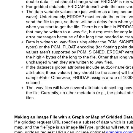
double data. That should change when ERDDAP is run wi
For gridded datasets, ERDDAP doesn't write the axis varia
The data variable values are just written as a long seq
wave). Unfortunately, ERDDAP must create the entire .wav
send the file to you, so there will be a delay from when 
when you start to get the file. There is no limit in ERD
that may be written to a .wav file, but requests for very l
error messages because of the long time needed to create
Data is written to .wav files using either the PCM_SIGNE
types) or the PCM_FLOAT encoding (for floating point dat
values aren't supported by PCM_SIGNED, ERDDAP writes 
the high 4 bytes of the long to the file. Other than long v
unchanged when they are written to .wav files.
If the dataset's global attributes include
audioFrameRat
attributes, those values (they should be the same) will 
sampleRate. Otherwise, ERDDAP assigns a rate of 10000
second.
The .wav files will have several attributes describing how
the file. Currently, no other metadata (e.g., the global att
files.
Making an Image File with a Graph or Map of Gridded Data
If a griddap request URL specifies a subset of data which is sui
map, and the fileType is an image fileType, griddap will return 
map. griddap request URLs can include optional
graphics com