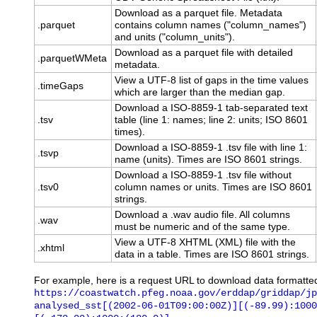
Download as a parquet file. Metadata
.parquet
contains column names ("column_names")
and units ("column_units").
Download as a parquet file with detailed
.parquetWMeta
metadata.
View a UTF-8 list of gaps in the time values
.timeGaps
which are larger than the median gap.
Download a ISO-8859-1 tab-separated text
.tsv
table (line 1: names; line 2: units; ISO 8601
times).
Download a ISO-8859-1 .tsv file with line 1:
.tsvp
name (units). Times are ISO 8601 strings.
Download a ISO-8859-1 .tsv file without
.tsv0
column names or units. Times are ISO 8601
strings.
Download a .wav audio file. All columns
.wav
must be numeric and of the same type.
View a UTF-8 XHTML (XML) file with the
.xhtml
data in a table. Times are ISO 8601 strings.
For example, here is a request URL to download data formatte
https://coastwatch.pfeg.noaa.gov/erddap/griddap/jp
analysed_sst[(2002-06-01T09:00:00Z)][(-89.99):1000