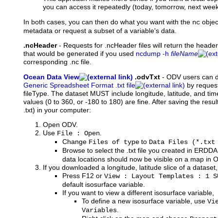
you can access it repeatedly (today, tomorrow, next week, 
In both cases, you can then do what you want with the
objec
nc
metadata or request a subset of a variable's data.
.ncHeader
-
Requests
for .ncHeader files will return the heade
that would be generated if you used
ncdump -h
fileName
corresponding .nc file.
Ocean Data View
.odvTxt
-
ODV
users can 
Generic Spreadsheet Format .txt file
by request
fileType. The dataset MUST include longitude, latitude, and ti
values (0 to 360, or -180 to 180) are fine. After saving the result
.txt) in your computer:
Open ODV.
Use
.
File : Open
Change
to
Files of type
Data Files (*.txt
Browse to select the .txt file you created in ERDD
data locations should now be visible on a map in 
If you downloaded a longitude, latitude slice of a dataset,
Press F12 or
View : Layout Templates : 1 S
default isosurface variable.
If you want to view a different isosurface variable,
To define a new isosurface variable, use
Vi
.
Variables