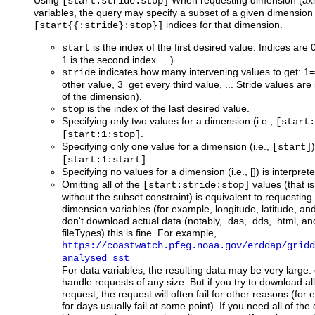
Using
When requesting dimension (axis
[start:stride:stop]
variables, the query may specify a subset of a given dimension 
indices for that dimension.
[start{{:stride}:stop}]
is the index of the first desired value. Indices are 0
start
1 is the second index. ...)
indicates how many intervening values to get: 1=
stride
other value, 3=get every third value, ... Stride values are 
of the dimension).
is the index of the last desired value.
stop
Specifying only two values for a dimension (i.e.,
[start:
.
[start:1:stop]
Specifying only one value for a dimension (i.e.,
[start]
.
[start:1:start]
Specifying no values for a dimension (i.e., []) is interpre
Omitting all of the
values (that is
[start:stride:stop]
without the subset constraint) is equivalent to requesting 
dimension variables (for example, longitude, latitude, and
don't download actual data (notably, .das, .dds, .html, a
fileTypes) this is fine. For example,
https://coastwatch.pfeg.noaa.gov/erddap/gridd
analysed_sst
For data variables, the resulting data may be very large.
handle requests of any size. But if you try to download al
request, the request will often fail for other reasons (for
for days usually fail at some point). If you need all of th