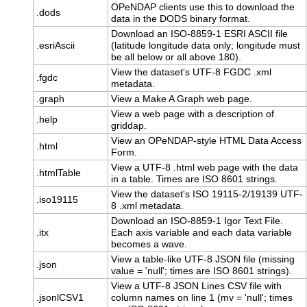
OPeNDAP clients use this to download the
.dods
data in the DODS binary format.
Download an ISO-8859-1 ESRI ASCII file
.esriAscii
(latitude longitude data only; longitude must
be all below or all above 180).
View the dataset's UTF-8 FGDC .xml
.fgdc
metadata.
.graph
View a Make A Graph web page.
View a web page with a description of
.help
griddap.
View an OPeNDAP-style HTML Data Access
.html
Form.
View a UTF-8 .html web page with the data
.htmlTable
in a table. Times are ISO 8601 strings.
View the dataset's ISO 19115-2/19139 UTF-
.iso19115
8 .xml metadata.
Download an ISO-8859-1 Igor Text File.
.itx
Each axis variable and each data variable
becomes a wave.
View a table-like UTF-8 JSON file (missing
.json
value = 'null'; times are ISO 8601 strings).
View a UTF-8 JSON Lines CSV file with
.jsonlCSV1
column names on line 1 (mv = 'null'; times