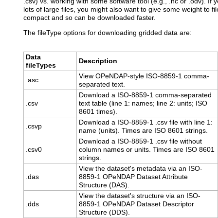
.csv) vs. working with some software tool (e.g., .nc or .odv). If
lots of large files, you might also want to give some weight to f
compact and so can be downloaded faster.
The fileType options for downloading gridded data are:
Data
Description
fileTypes
View OPeNDAP-style ISO-8859-1 comma-
.asc
separated text.
Download a ISO-8859-1 comma-separated
.csv
text table (line 1: names; line 2: units; ISO
8601 times).
Download a ISO-8859-1 .csv file with line 1:
.csvp
name (units). Times are ISO 8601 strings.
Download a ISO-8859-1 .csv file without
.csv0
column names or units. Times are ISO 8601
strings.
View the dataset's metadata via an ISO-
.das
8859-1 OPeNDAP Dataset Attribute
Structure (DAS).
View the dataset's structure via an ISO-
.dds
8859-1 OPeNDAP Dataset Descriptor
Structure (DDS).