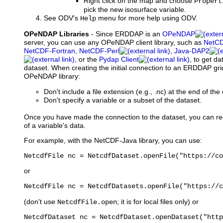
Right click on the map and choose
Propert
pick the new isosurface variable.
See ODV's
menu for more help using ODV.
Help
OPeNDAP Libraries
- Since ERDDAP is an
OPeNDAP
server, you can use any OPeNDAP client library, such as
NetCD
NetCDF-Fortran, NetCDF-Perl
,
Java-DAP2
, or the
Pydap Client
, to get 
dataset. When creating the initial connection to an ERDDAP gr
OPeNDAP library:
Don't include a file extension (e.g., .nc) at the end of th
Don't specify a variable or a subset of the dataset.
Once you have made the connection to the dataset, you can re
of a variable's data.
For example, with the NetCDF-Java library, you can use:
NetcdfFile nc = NetcdfDataset.openFile("https://co
or
NetcdfFile nc = NetcdfDatasets.openFile("https://c
(don't use
; it is for local files only) or
NetcdfFile.open
NetcdfDataset nc = NetcdfDataset.openDataset("http