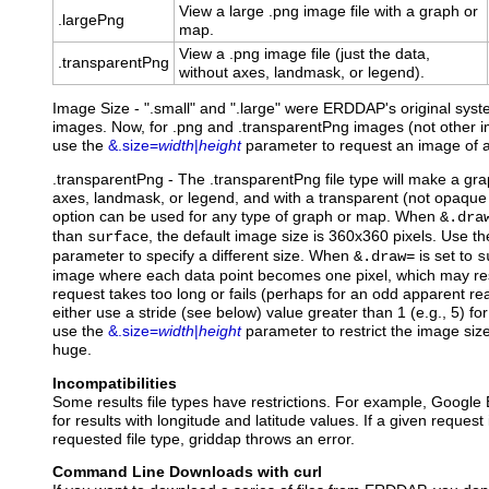
View a large .png image file with a graph or
.largePng
map.
View a .png image file (just the data,
.transparentPng
without axes, landmask, or legend).
Image Size - ".small" and ".large" were ERDDAP's original syst
images. Now, for .png and .transparentPng images (not other im
use the
&.size=
width
|
height
parameter to request an image of a
.transparentPng
- The .transparentPng file type will make a gr
axes, landmask, or legend, and with a transparent (not opaque
option can be used for any type of graph or map. When
&.dra
than
, the default image size is 360x360 pixels. Use t
surface
parameter to specify a different size. When
is set to
&.draw=
s
image where each data point becomes one pixel, which may resu
request takes too long or fails (perhaps for an odd apparent rea
either use a stride (see below) value greater than 1 (e.g., 5) for
use the
&.size=
width
|
height
parameter to restrict the image size
huge.
Incompatibilities
Some results file types have restrictions. For example, Google 
for results with longitude and latitude values. If a given request
requested file type, griddap throws an error.
Command Line Downloads with curl