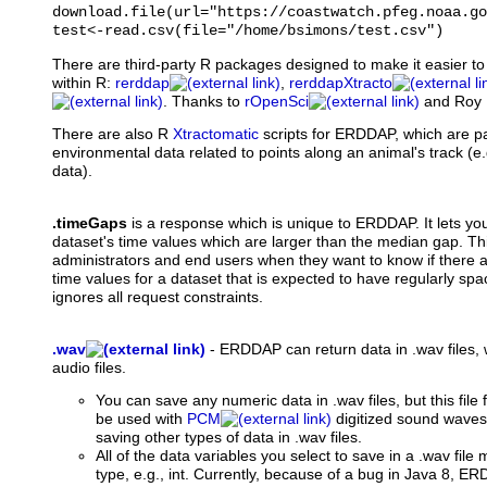
download.file(url="https://coastwatch.pfeg.noaa.go
test<-read.csv(file="/home/bsimons/test.csv")
There are third-party R packages designed to make it easier 
within R:
rerddap
,
rerddapXtracto
. Thanks to
rOpenSci
and Roy 
There are also R
Xtractomatic
scripts for ERDDAP, which are par
environmental data related to points along an animal's track (e
data).
.timeGaps
is a response which is unique to ERDDAP. It lets you 
dataset's time values which are larger than the median gap. Th
administrators and end users when they want to know if there 
time values for a dataset that is expected to have regularly spa
ignores all request constraints.
.wav
-
ERDDAP can return data in .wav files,
audio files.
You can save any numeric data in .wav files, but this file 
be used with
PCM
digitized sound wave
saving other types of data in .wav files.
All of the data variables you select to save in a .wav fil
type, e.g., int. Currently, because of a bug in Java 8, ER