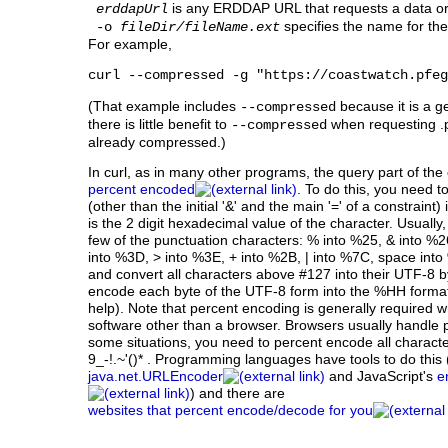
is any ERDDAP URL that requests a data or 
erddapUrl
specifies the name for the f
-o
fileDir/fileName.ext
For example,
curl --compressed -g "https://coastwatch.pfeg
(That example includes
because it is a ge
--compressed
there is little benefit to
when requesting .p
--compressed
already compressed.)
In curl, as in many other programs, the query part of th
percent encoded
. To do this, you need t
(other than the initial '&' and the main '=' of a constrai
is the 2 digit hexadecimal value of the character. Usually
few of the punctuation characters: % into %25, & into %2
into %3D, > into %3E, + into %2B, | into %7C, space into 
and convert all characters above #127 into their UTF-8 
encode each byte of the UTF-8 form into the %HH forma
help). Note that percent encoding is generally require
software other than a browser. Browsers usually handle p
some situations, you need to percent encode all charact
9_-!.~'()* . Programming languages have tools to do this
java.net.URLEncoder
and JavaScript's
e
) and there are
websites that percent encode/decode for you