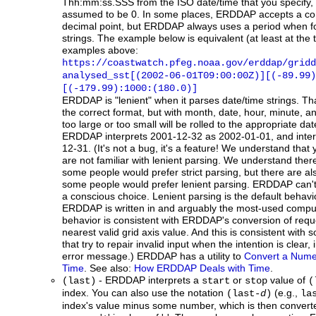
Thh:mm:ss.SSS from the ISO date/time that you specify, t
assumed to be 0. In some places, ERDDAP accepts a co
decimal point, but ERDDAP always uses a period when f
strings. The example below is equivalent (at least at the ti
examples above:
https://coastwatch.pfeg.noaa.gov/erddap/gridd
analysed_sst[(2002-06-01T09:00:00Z)][(-89.99)
[(-179.99):1000:(180.0)]
ERDDAP
is "lenient" when it parses date/time strings. T
the correct format, but with month, date, hour, minute, a
too large or too small will be rolled to the appropriate d
ERDDAP interprets 2001-12-32 as 2002-01-01, and inte
12-31. (It's not a bug, it's a feature! We understand that 
are not familiar with lenient parsing. We understand the
some people would prefer strict parsing, but there are 
some people would prefer lenient parsing. ERDDAP can't
a conscious choice. Lenient parsing is the default behavi
ERDDAP is written in and arguably the most-used comput
behavior is consistent with ERDDAP's conversion of reque
nearest valid grid axis value. And this is consistent wit
that try to repair invalid input when the intention is clear,
error message.) ERDDAP has a utility to
Convert a Numer
Time
. See also:
How ERDDAP Deals with Time
.
- ERDDAP interprets a
or
value of
(last)
start
stop
(
index. You can also use the notation
(e.g.,
(last-
d
)
la
index's value minus some number, which is then converte