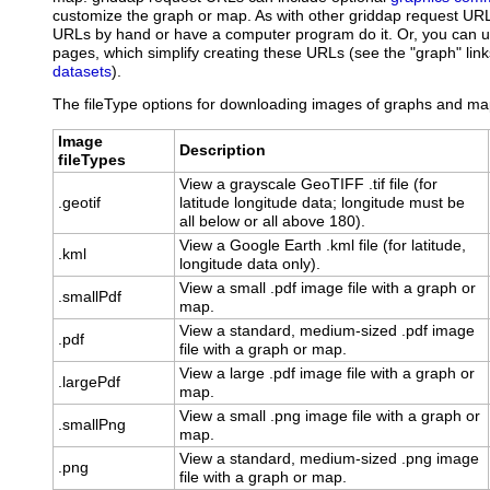
customize the graph or map. As with other griddap request UR
URLs by hand or have a computer program do it. Or, you can
pages, which simplify creating these URLs (see the "graph" links
datasets
).
The fileType options for downloading images of graphs and map
Image
Description
fileTypes
View a grayscale GeoTIFF .tif file (for
.geotif
latitude longitude data; longitude must be
all below or all above 180).
View a Google Earth .kml file (for latitude,
.kml
longitude data only).
View a small .pdf image file with a graph or
.smallPdf
map.
View a standard, medium-sized .pdf image
.pdf
file with a graph or map.
View a large .pdf image file with a graph or
.largePdf
map.
View a small .png image file with a graph or
.smallPng
map.
View a standard, medium-sized .png image
.png
file with a graph or map.