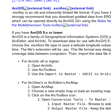
[(-179.99):1000:(180.0)]
ArcGIS
.esriAsc
.esriAsc is an old and inherently limited file format. If you have
strongly recommend that you download gridded data from ER
which can be opened directly by ArcGIS 10+ using the
Make Net
the Multidimension Tools toolbox
.
If you have
ArcGIS 9.x or lower
:
ArcGIS is a family of Geographical Information Systems (GIS) 
ArcEditor, and ArcInfo. To download data for use with ArcGIS 9
choose the .esriAscii file type to save a latitude longitude subset
time. The file's extension will be .asc. This file format was des
coverage data between computers. Then, import the data file i
For ArcInfo v8 or higher:
Open ArcInfo.
Use ArcToolbox.
Use the
c
Import to Raster : ASCII to Grid
For ArcView's or ArcEditor's ArcMap:
Open ArcMap.
Choose a new empty map or load an existing map
Click on the ArcToolbox icon.
Open
Conversion Tools : To Raster :
- Browse to selec
Input Raster File
- Keep the defa
Output Raster File