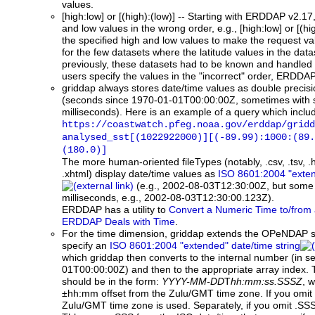
values.
[high:low] or [(high):(low)]
-- Starting with ERDDAP v2.17, 
and low values in the wrong order, e.g., [high:low] or [(h
the specified high and low values to make the request vali
for the few datasets where the latitude values in the data
previously, these datasets had to be known and handled s
users specify the values in the "incorrect" order, ERDDAP 
griddap
always stores date/time values as double precisi
(seconds since 1970-01-01T00:00:00Z, sometimes with
milliseconds). Here is an example of a query which incl
https://coastwatch.pfeg.noaa.gov/erddap/gridd
analysed_sst[(1022922000)][(-89.99):1000:(89.
(180.0)]
The more human-oriented fileTypes (notably, .csv, .tsv, .
.xhtml) display date/time values as
ISO 8601:2004 "exten
(e.g., 2002-08-03T12:30:00Z, but some 
milliseconds, e.g., 2002-08-03T12:30:00.123Z).
ERDDAP has a utility to
Convert a Numeric Time to/from 
ERDDAP Deals with Time
.
For the time dimension, griddap extends the OPeNDAP s
specify an
ISO 8601:2004 "extended" date/time string
which griddap then converts to the internal number (in 
01T00:00:00Z) and then to the appropriate array index. 
should be in the form:
YYYY-MM-DD
T
hh:mm:ss.SSSZ
, w
±hh:mm offset from the Zulu/GMT time zone. If you omit Z
Zulu/GMT time zone is used. Separately, if you omit .SS