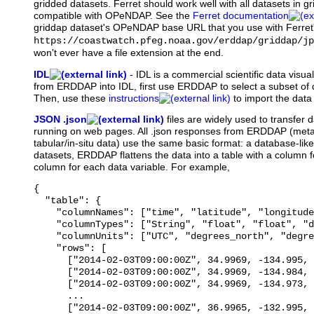
gridded datasets. Ferret should work well with all datasets in gr
compatible with OPeNDAP. See the
Ferret documentation
griddap dataset's OPeNDAP base URL that you use with Ferret
https://coastwatch.pfeg.noaa.gov/erddap/griddap/jp
won't ever have a file extension at the end.
IDL
-
IDL
is a commercial scientific data visua
from ERDDAP into IDL, first use ERDDAP to select a subset of d
Then, use these
instructions
to import the data 
JSON .json
files
are widely used to transfer d
running on web pages. All .json responses from ERDDAP (meta
tabular/in-situ data) use the same basic format: a database-like
datasets, ERDDAP flattens the data into a table with a column
column for each data variable. For example,
{

  "table": {

    "columnNames": ["time", "latitude", "longitude
    "columnTypes": ["String", "float", "float", "d
    "columnUnits": ["UTC", "degrees_north", "degre
    "rows": [

      ["2014-02-03T09:00:00Z", 34.9969, -134.995, 
      ["2014-02-03T09:00:00Z", 34.9969, -134.984, 
      ["2014-02-03T09:00:00Z", 34.9969, -134.973, 
      ...

      ["2014-02-03T09:00:00Z", 36.9965, -132.995, 