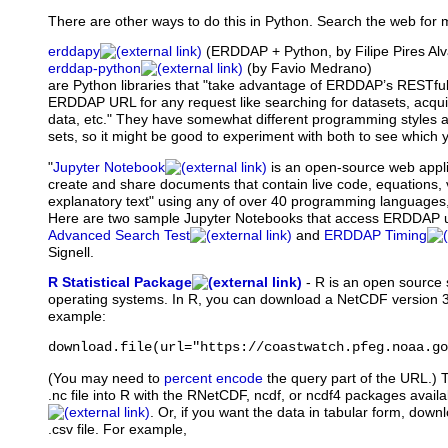
There are other ways to do this in Python. Search the web for 
erddapy
(ERDDAP + Python, by Filipe Pires A
erddap-python
(by Favio Medrano)
are Python libraries that "take advantage of ERDDAP’s RESTful
ERDDAP URL for any request like searching for datasets, acqu
data, etc." They have somewhat different programming styles and
sets, so it might be good to experiment with both to see which y
"
Jupyter Notebook
is
an open-source web applic
create and share documents that contain live code, equations, 
explanatory text" using any of over 40 programming languages,
Here are two sample Jupyter Notebooks that access ERDDAP 
Advanced Search Test
and
ERDDAP Timing
Signell.
R Statistical Package
-
R
is an open source s
operating systems. In R, you can download a NetCDF version 3
example:
download.file(url="https://coastwatch.pfeg.noaa.go
(You may need to
percent encode
the query part of the URL.) 
.nc file into R with the RNetCDF, ncdf, or ncdf4 packages avail
. Or, if you want the data in tabular form, down
.csv file. For example,