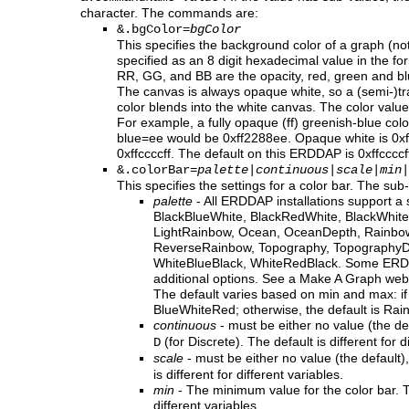
character. The commands are:
&.bgColor=
bgColor
This specifies the background color of a graph (no
specified as an 8 digit hexadecimal value in the fo
RR, GG, and BB are the opacity, red, green and bl
The canvas is always opaque white, so a (semi-)
color blends into the white canvas. The color value 
For example, a fully opaque (ff) greenish-blue col
blue=ee would be 0xff2288ee. Opaque white is 0xffff
0xffccccff. The default on this ERDDAP is 0xffccccf
&.colorBar=
palette
|
continuous
|
scale
|
min
|
This specifies the settings for a color bar. The sub
palette
- All ERDDAP installations support a 
BlackBlueWhite, BlackRedWhite, BlackWhite
LightRainbow, Ocean, OceanDepth, Rainbo
ReverseRainbow, Topography, TopographyDe
WhiteBlueBlack, WhiteRedBlack. Some ERDD
additional options. See a Make A Graph web 
The default varies based on min and max: if 
BlueWhiteRed; otherwise, the default is Rai
continuous
- must be either no value (the de
(for Discrete). The default is different for d
D
scale
- must be either no value (the default)
is different for different variables.
min
- The minimum value for the color bar. Th
different variables.