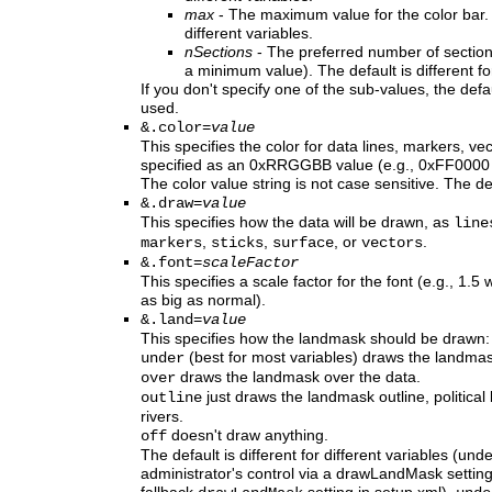
max
- The maximum value for the color bar. T
different variables.
nSections
- The preferred number of sections 
a minimum value). The default is different for
If you don't specify one of the sub-values, the defau
used.
&.color=
value
This specifies the color for data lines, markers, ve
specified as an 0xRRGGBB value (e.g., 0xFF0000 
The color value string is not case sensitive. The de
&.draw=
value
This specifies how the data will be drawn, as
line
,
,
, or
.
markers
sticks
surface
vectors
&.font=
scaleFactor
This specifies a scale factor for the font (e.g., 1.
as big as normal).
&.land=
value
This specifies how the landmask should be drawn:
(best for most variables) draws the landmas
under
draws the landmask over the data.
over
just draws the landmask outline, political
outline
rivers.
doesn't draw anything.
off
The default is different for different variables (u
administrator's control via a drawLandMask setting 