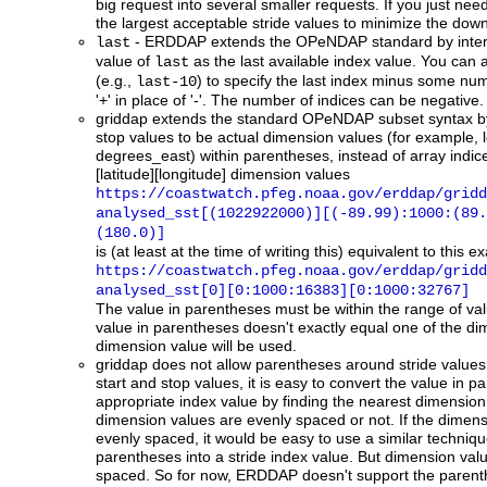
big request into several smaller requests. If you just nee
the largest acceptable stride values to minimize the dow
- ERDDAP extends the OPeNDAP standard by inter
last
value of
as the last available index value. You can 
last
(e.g.,
) to specify the last index minus some nu
last-10
'+' in place of '-'. The number of indices can be negative.
griddap
extends the standard OPeNDAP subset syntax by 
stop values to be actual dimension values (for example, 
degrees_east) within parentheses, instead of array indic
[latitude][longitude] dimension values
https://coastwatch.pfeg.noaa.gov/erddap/gridd
analysed_sst[(1022922000)][(-89.99):1000:(89.
(180.0)]
is (at least at the time of writing this) equivalent to this
https://coastwatch.pfeg.noaa.gov/erddap/gridd
analysed_sst[0][0:1000:16383][0:1000:32767]
The value in parentheses must be within the range of valu
value in parentheses doesn't exactly equal one of the di
dimension value will be used.
griddap
does not allow parentheses around stride values.
start and stop values, it is easy to convert the value in p
appropriate index value by finding the nearest dimension 
dimension values are evenly spaced or not. If the dimen
evenly spaced, it would be easy to use a similar technique
parentheses into a stride index value. But dimension valu
spaced. So for now, ERDDAP doesn't support the parenthe