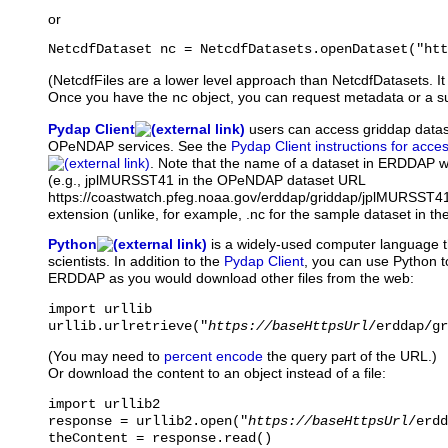
or
NetcdfDataset nc = NetcdfDatasets.openDataset("htt
(NetcdfFiles are a lower level approach than NetcdfDatasets. It 
Once you have the
object, you can request metadata or a su
nc
Pydap Client
users
can access griddap data
OPeNDAP services. See the
Pydap Client instructions for acce
. Note that the name of a dataset in ERDDAP wi
(e.g., jplMURSST41 in the OPeNDAP dataset URL
https://coastwatch.pfeg.noaa.gov/erddap/griddap/jplMURSST41 
extension (unlike, for example, .nc for the sample dataset in th
Python
is
a widely-used computer language t
scientists. In addition to the
Pydap Client
, you can use Python t
ERDDAP as you would download other files from the web:
import urllib

urllib.urlretrieve("
https://baseHttpsUrl
/erddap/gr
(You may need to
percent encode
the query part of the URL.)
Or download the content to an object instead of a file:
import urllib2

response = urllib2.open("
https://baseHttpsUrl
/erdd
theContent = response.read()