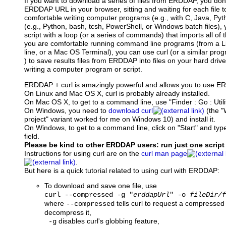
If you want to download a series of files from ERDDAP, you don'
ERDDAP URL in your browser, sitting and waiting for each file t
comfortable writing computer programs (e.g., with C, Java, Pytho
(e.g., Python, bash, tcsh, PowerShell, or Windows batch files),
script with a loop (or a series of commands) that imports all of th
you are comfortable running command line programs (from a
line, or a Mac OS Terminal), you can use curl (or a similar pro
) to save results files from ERDDAP into files on your hard driv
writing a computer program or script.
ERDDAP + curl is amazingly powerful and allows you to use 
On Linux and Mac OS X, curl is probably already installed.
On Mac OS X, to get to a command line, use "Finder : Go : Utilit
On Windows, you need to
download curl
(the "
project" variant worked for me on Windows 10) and install it.
On Windows, to get to a command line, click on "Start" and type
field.
Please be kind to other ERDDAP users: run just one script
Instructions for using curl are on the
curl man page
.
But here is a quick tutorial related to using curl with ERDDAP:
To download and save one file, use
curl --compressed -g "
erddapUrl
" -o
fileDir/f
where
tells curl to request a compressed
--compressed
decompress it,
disables curl's globbing feature,
-g