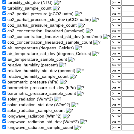
turbidity_std_dev (NTU)
turbidity_sample_count
co2_partial_pressure (pCO2 uatm)
co2_partial_pressure_std_dev (pCO2 uatm)
co2_partial_pressure_sample_count
co2_concentration_linearized (umol/mol)
co2_concentration_linearized_std_dev (umol/mol)
co2_concentration_linearized_sample_count
air_temperature (degrees_Celcius)
air_temperature_std_dev (degrees_Celcius)
air_temperature_sample_count
relative_humidity (percent)
relative_humidity_std_dev (percent)
relative_humidity_sample_count
barometric_pressure (hPa)
barometric_pressure_std_dev (hPa)
barometric_pressure_sample_count
solar_radiation (W/m^2)
solar_radiation_std_dev (W/m^2)
solar_radiation_sample_count
longwave_radiation (W/m^2)
longwave_radiation_std_dev (W/m^2)
longwave_radiation_sample_count