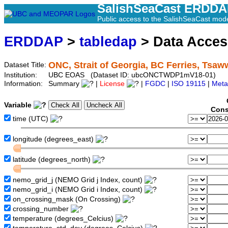
SalishSeaCast ERDD
Public access to the SalishSeaCast mod
ERDDAP
>
tabledap
> Data Acce
ONC, Strait of Georgia, BC Ferries, Tsaw
Dataset Title:
Institution:
UBC EOAS (Dataset ID: ubcONCTWDP1mV18-01)
Information:
Summary
|
License
|
FGDC
|
ISO 19115
|
Meta
Variable
Cons
time (UTC)
longitude (degrees_east)
latitude (degrees_north)
nemo_grid_j (NEMO Grid j Index, count)
nemo_grid_i (NEMO Grid i Index, count)
on_crossing_mask (On Crossing)
crossing_number
temperature (degrees_Celcius)