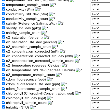
temperature_std_dev (degrees_Celcius)
temperature_sample_count
conductivity (S/m)
conductivity_std_dev (S/m)
conductivity_sample_count
salinity (Reference Salinity, g/kg)
salinity_std_dev (g/kg)
salinity_sample_count
o2_saturation (percent)
o2_saturation_std_dev (percent)
o2_saturation_sample_count
o2_concentration_corrected (ml/l)
o2_concentration_corrected_std_dev (ml/l)
o2_concentration_corrected_sample_count
o2_temperature (degrees_Celcius)
o2_temperature_std_dev (degrees_Celcius)
o2_temperature_sample_count
cdom_fluorescence (ppb)
cdom_fluorescence_std_dev (ppb)
cdom_fluorescence_sample_count
chlorophyll (Chlorophyll Concentration, ug/l)
chlorophyll_std_dev (ug/l)
chlorophyll_sample_count
turbidity (NTU)