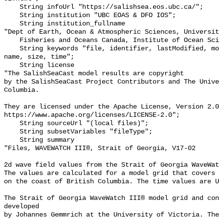
    String infoUrl "https://salishsea.eos.ubc.ca/";

    String institution "UBC EOAS & DFO IOS";

    String institution_fullname 

"Dept of Earth, Ocean & Atmospheric Sciences, Universit
    Fisheries and Oceans Canada, Institute of Ocean Sciences";

    String keywords "file, identifier, lastModified, model results, modified, 
name, size, time";

    String license 

"The SalishSeaCast model results are copyright

by the SalishSeaCast Project Contributors and The Unive
Columbia.

They are licensed under the Apache License, Version 2.0
https://www.apache.org/licenses/LICENSE-2.0";

    String sourceUrl "(local files)";

    String subsetVariables "fileType";

    String summary 

"Files, WAVEWATCH III®, Strait of Georgia, V17-02

2d wave field values from the Strait of Georgia WaveWat
The values are calculated for a model grid that covers 
on the coast of British Columbia. The time values are U
The Strait of Georgia WaveWatch III® model grid and con
developed

by Johannes Gemmrich at the University of Victoria. The