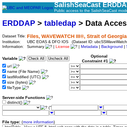
SalishSeaCast ERDD
Public access to the SalishSeaCast mod
ERDDAP
>
tabledap
> Data Acce
Files, WAVEWATCH III®, Strait of Georgia
Dataset Title:
Institution:
UBC EOAS & DFO IOS (Dataset ID: ubcSSWaveWatch
Information:
Summary
|
License
|
Metadata
|
Background
|
Optional
Variable
Constraint #1
url
name (File Name)
lastModified (UTC)
size (bytes)
fileType
Server-side Functions
distinct()
("
File type:
(
more information
)