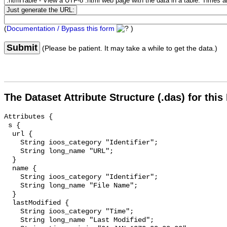
(
Documentation / Bypass this form
)
Submit
(Please be patient. It may take a while to get the data.)
The Dataset Attribute Structure (.das) for this
Attributes {

 s {

  url {

    String ioos_category "Identifier";

    String long_name "URL";

  }

  name {

    String ioos_category "Identifier";

    String long_name "File Name";

  }

  lastModified {

    String ioos_category "Time";

    String long_name "Last Modified";
