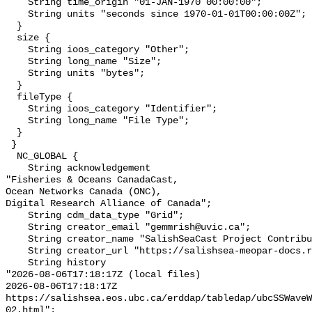
    String time_origin "01-JAN-1970 00:00:00";

    String units "seconds since 1970-01-01T00:00:00Z";

  }

  size {

    String ioos_category "Other";

    String long_name "Size";

    String units "bytes";

  }

  fileType {

    String ioos_category "Identifier";

    String long_name "File Type";

  }

 }

  NC_GLOBAL {

    String acknowledgement 

"Fisheries & Oceans CanadaCast,

Ocean Networks Canada (ONC),

Digital Research Alliance of Canada";

    String cdm_data_type "Grid";

    String creator_email "gemmrish@uvic.ca";

    String creator_name "SalishSeaCast Project Contributors";

    String creator_url "https://salishsea-meopar-docs.readthedocs.io/";

    String history 

"2026-08-06T17:18:17Z (local files)

2026-08-06T17:18:17Z 
https://salishsea.eos.ubc.ca/erddap/tabledap/ubcSSWaveW
02.html";
