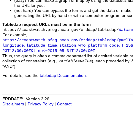
(easy) You can make a graph or map by using the dataset's
Ma
the URL for you.
(not hard) You can bypass the forms and get the data or make
generating the URL by hand or with a computer program or scri
Tabledap request URLs must be in the form
https://coastwatch.pfeg.noaa.gov/erddap/tabledap/
datase
For example,
https://coastwatch.pfeg.noaa.gov/erddap/tabledap/pmelTa
longitude,latitude,time,station,wmo_platform_code,T_25&
23T12:00:00Z&time<=2015-05-31T12:00:00Z
Thus, the query is often a comma-separated list of desired variable 
collection of constraints (e.g.,
), each preceded by '&
variable
<
value
"AND").
For details, see the
tabledap Documentation
.
ERDDAP™, Version 2.26
Disclaimers
|
Privacy Policy
|
Contact