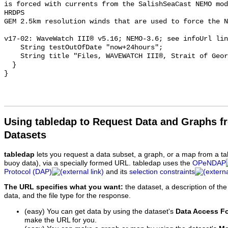
is forced with currents from the SalishSeaCast NEMO mod
HRDPS

GEM 2.5km resolution winds that are used to force the N
v17-02: WaveWatch III® v5.16; NEMO-3.6; see infoUrl lin
    String testOutOfDate "now+24hours";

    String title "Files, WAVEWATCH III®, Strait of Georgia, V17-02";

  }

Using tabledap to Request Data and Graphs f
Datasets
tabledap
lets you request a data subset, a graph, or a map from a ta
buoy data), via a specially formed URL. tabledap uses the
OPeNDAP
Protocol (DAP)
and its
selection constraints
The URL specifies what you want:
the dataset, a description of the
data, and the file type for the response.
(easy) You can get data by using the dataset's
Data Access F
make the URL for you.