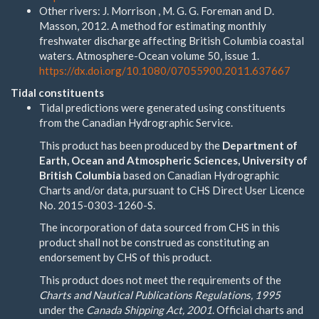
Other rivers: J. Morrison , M. G. G. Foreman and D.
Masson, 2012. A method for estimating monthly
freshwater discharge affecting British Columbia coastal
waters. Atmosphere-Ocean volume 50, issue 1.
https://dx.doi.org/10.1080/07055900.2011.637667
Tidal constituents
Tidal predictions were generated using constituents
from the Canadian Hydrographic Service.
This product has been produced by the
Department of
Earth, Ocean and Atmospheric Sciences, University of
British Columbia
based on Canadian Hydrographic
Charts and/or data, pursuant to CHS Direct User Licence
No. 2015-0303-1260-S.
The incorporation of data sourced from CHS in this
product shall not be construed as constituting an
endorsement by CHS of this product.
This product does not meet the requirements of the
Charts and Nautical Publications Regulations, 1995
under the
Canada Shipping Act, 2001
. Official charts and