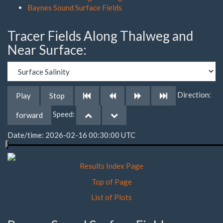
Baynes Sound Surface Fields
Tracer Fields Along Thalweg and
Near Surface:
Direction:
Play
Stop
Speed:
forward
Date/time: 2026-02-16 00:30:00 UTC
Results Index Page
Top of Page
List of Plots