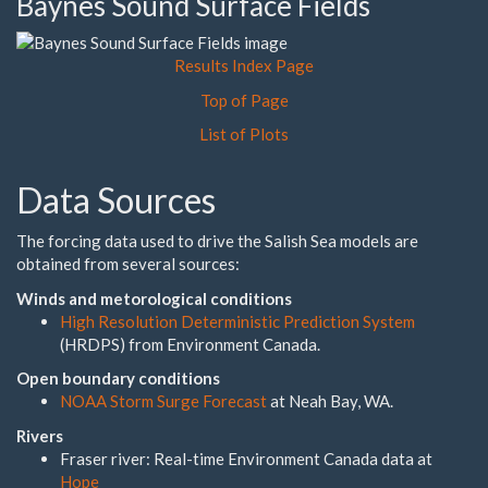
Baynes Sound Surface Fields
Results Index Page
Top of Page
List of Plots
Data Sources
The forcing data used to drive the Salish Sea models are
obtained from several sources:
Winds and metorological conditions
High Resolution Deterministic Prediction System
(HRDPS) from Environment Canada.
Open boundary conditions
NOAA Storm Surge Forecast
at Neah Bay, WA.
Rivers
Fraser river: Real-time Environment Canada data at
Hope