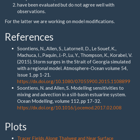
have been evaluated but do not agree well with
observations.
For the latter we are working on model modifications.
References
Soontiens, N., Allen, S., Latornell, D., Le Souef, K.,
Machuca, I., Paquin, J.-P., Lu, Y., Thompson, K., Korabel, V.
(2015). Storm surges in the Strait of Georgia simulated
with a regional model. Atmosphere-Ocean volume 54,
issue 1, pp 1-21.
https://dx.doi.org/10.1080/07055900.2015.1108899
Soontiens, N. and Allen, S. Modelling sensitivities to
mixing and advection in a sill-basin estuarine system.
Ocean Modelling, volume 112, pp 17-32.
https://dx.doi.org/10.1016/j.ocemod.2017.02.008
Plots
Tracer Fields Along Thalweg and Near Surface