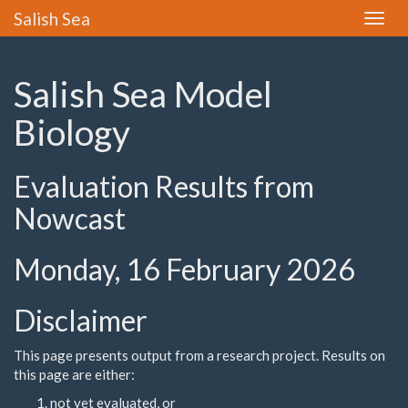
Salish Sea
Toggle
naviga
Salish Sea Model
Biology
Evaluation Results from
Nowcast
Monday, 16 February 2026
Disclaimer
This page presents output from a research project. Results on
this page are either:
not yet evaluated, or