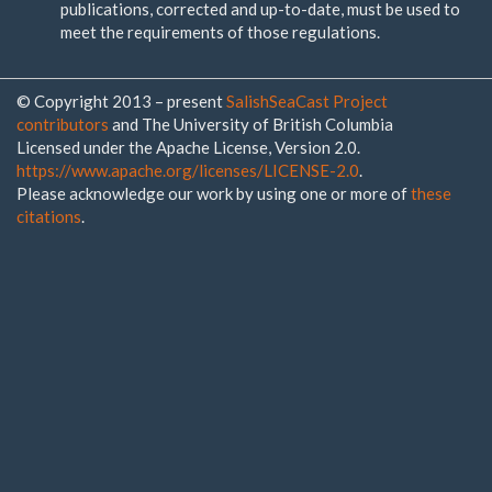
publications, corrected and up-to-date, must be used to
meet the requirements of those regulations.
© Copyright 2013 – present
SalishSeaCast Project
contributors
and The University of British Columbia
Licensed under the Apache License, Version 2.0.
https://www.apache.org/licenses/LICENSE-2.0
.
Please acknowledge our work by using one or more of
these
citations
.