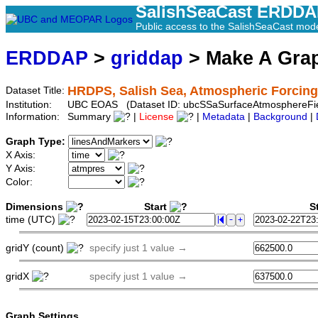
SalishSeaCast ERDD
Public access to the SalishSeaCast mod
ERDDAP
>
griddap
> Make A Gr
HRDPS, Salish Sea, Atmospheric Forcing 
Dataset Title:
Institution:
UBC EOAS (Dataset ID: ubcSSaSurfaceAtmosphereFi
Information:
Summary
|
License
|
Metadata
|
Background
|
Graph Type:
X Axis:
Y Axis:
Color:
Dimensions
Start
St
time (UTC)
gridY (count)
specify just 1 value →
gridX
specify just 1 value →
Graph Settings