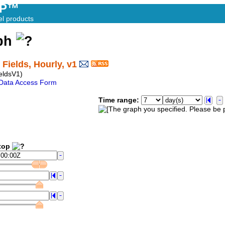
AP™
el products
aph
Fields, Hourly, v1
eldsV1)
Data Access Form
Time range:
op