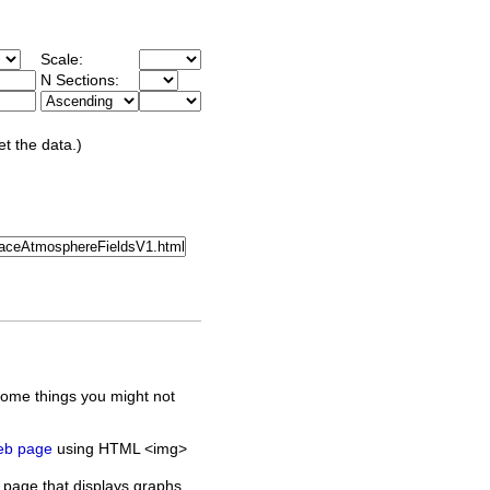
Scale:
N Sections:
et the data.)
some things you might not
web page
using HTML <img>
 page that displays graphs