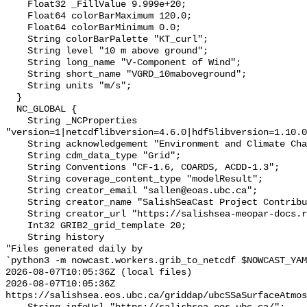
    Float32 _FillValue 9.999e+20;

    Float64 colorBarMaximum 120.0;

    Float64 colorBarMinimum 0.0;

    String colorBarPalette "KT_curl";

    String level "10 m above ground";

    String long_name "V-Component of Wind";

    String short_name "VGRD_10maboveground";

    String units "m/s";

  }

  NC_GLOBAL {

    String _NCProperties 
"version=1|netcdflibversion=4.6.0|hdf5libversion=1.10.0
    String acknowledgement "Environment and Climate Change Canada";

    String cdm_data_type "Grid";

    String Conventions "CF-1.6, COARDS, ACDD-1.3";

    String coverage_content_type "modelResult";

    String creator_email "sallen@eoas.ubc.ca";

    String creator_name "SalishSeaCast Project Contributors";

    String creator_url "https://salishsea-meopar-docs.readthedocs.io/";

    Int32 GRIB2_grid_template 20;

    String history 

"Files generated daily by

`python3 -m nowcast.workers.grib_to_netcdf $NOWCAST_YAM
2026-08-07T10:05:36Z (local files)

2026-08-07T10:05:36Z 
https://salishsea.eos.ubc.ca/griddap/ubcSSaSurfaceAtmos