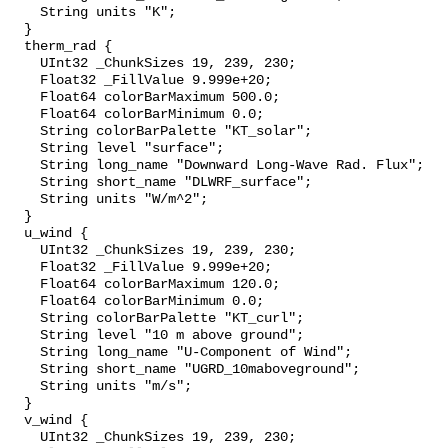
    String units "K";

  }

  therm_rad {

    UInt32 _ChunkSizes 19, 239, 230;

    Float32 _FillValue 9.999e+20;

    Float64 colorBarMaximum 500.0;

    Float64 colorBarMinimum 0.0;

    String colorBarPalette "KT_solar";

    String level "surface";

    String long_name "Downward Long-Wave Rad. Flux";

    String short_name "DLWRF_surface";

    String units "W/m^2";

  }

  u_wind {

    UInt32 _ChunkSizes 19, 239, 230;

    Float32 _FillValue 9.999e+20;

    Float64 colorBarMaximum 120.0;

    Float64 colorBarMinimum 0.0;

    String colorBarPalette "KT_curl";

    String level "10 m above ground";

    String long_name "U-Component of Wind";

    String short_name "UGRD_10maboveground";

    String units "m/s";

  }

  v_wind {

    UInt32 _ChunkSizes 19, 239, 230;
