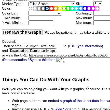
Marker Type:
Size:
Color:
Color Bar:
Continuity:
Minimum:
Maximum:
Y Axis Minimum:
Maximum:
Redraw the Graph
(Please be patient. It may take a while to g
Optional:
Then set the File Type:
(
File Type information
)
and
or view the URL:
(
Documentation / Bypass this form
)
Things You Can Do With Your Graphs
Well, you can do anything you want with your graphs, of course. But 
have considered are:
Web page authors can
embed a graph of the latest data in a 
tags.
Anyone can use ERDDAPs
Slide Sorter
to build a personal web