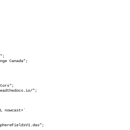
";

L nowcast+`

phereFieldsV1.das";
