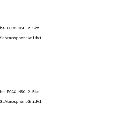
he ECCC MSC 2.5km 
SaAtmosphereGridV1 
he ECCC MSC 2.5km 
SaAtmosphereGridV1 