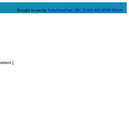
Brought to you by
SalishSeaCast
UBC EOAS
MEOPAR
NOAA