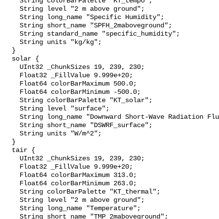
    String colorBarPalette "KT_tempo";

    String level "2 m above ground";

    String long_name "Specific Humidity";

    String short_name "SPFH_2maboveground";

    String standard_name "specific_humidity";

    String units "kg/kg";

  }

  solar {

    UInt32 _ChunkSizes 19, 239, 230;

    Float32 _FillValue 9.999e+20;

    Float64 colorBarMaximum 500.0;

    Float64 colorBarMinimum -500.0;

    String colorBarPalette "KT_solar";

    String level "surface";

    String long_name "Downward Short-Wave Radiation Flux";

    String short_name "DSWRF_surface";

    String units "W/m^2";

  }

  tair {

    UInt32 _ChunkSizes 19, 239, 230;

    Float32 _FillValue 9.999e+20;

    Float64 colorBarMaximum 313.0;

    Float64 colorBarMinimum 263.0;

    String colorBarPalette "KT_thermal";

    String level "2 m above ground";

    String long_name "Temperature";

    String short_name "TMP_2maboveground";
