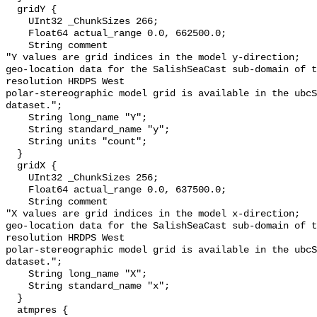
  gridY {

    UInt32 _ChunkSizes 266;

    Float64 actual_range 0.0, 662500.0;

    String comment 

"Y values are grid indices in the model y-direction;

geo-location data for the SalishSeaCast sub-domain of t
resolution HRDPS West

polar-stereographic model grid is available in the ubcS
dataset.";

    String long_name "Y";

    String standard_name "y";

    String units "count";

  }

  gridX {

    UInt32 _ChunkSizes 256;

    Float64 actual_range 0.0, 637500.0;

    String comment 

"X values are grid indices in the model x-direction;

geo-location data for the SalishSeaCast sub-domain of t
resolution HRDPS West

polar-stereographic model grid is available in the ubcS
dataset.";

    String long_name "X";

    String standard_name "x";

  }

  atmpres {
