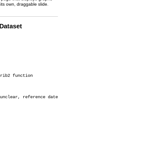
its own, draggable slide.
 Dataset