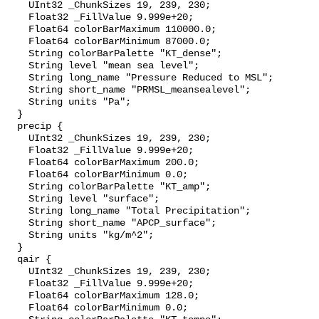
    UInt32 _ChunkSizes 19, 239, 230;

    Float32 _FillValue 9.999e+20;

    Float64 colorBarMaximum 110000.0;

    Float64 colorBarMinimum 87000.0;

    String colorBarPalette "KT_dense";

    String level "mean sea level";

    String long_name "Pressure Reduced to MSL";

    String short_name "PRMSL_meansealevel";

    String units "Pa";

  }

  precip {

    UInt32 _ChunkSizes 19, 239, 230;

    Float32 _FillValue 9.999e+20;

    Float64 colorBarMaximum 200.0;

    Float64 colorBarMinimum 0.0;

    String colorBarPalette "KT_amp";

    String level "surface";

    String long_name "Total Precipitation";

    String short_name "APCP_surface";

    String units "kg/m^2";

  }

  qair {

    UInt32 _ChunkSizes 19, 239, 230;

    Float32 _FillValue 9.999e+20;

    Float64 colorBarMaximum 128.0;

    Float64 colorBarMinimum 0.0;
