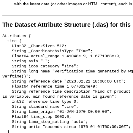
with the latest data (or other images or HTML content), each in 
The Dataset Attribute Structure (.das) for this
Attributes {

  time {

    UInt32 _ChunkSizes 512;

    String _CoordinateAxisType "Time";

    Float64 actual_range 1.41048e+9, 1.6771068e+9;

    String axis "T";

    String ioos_category "Time";

    String long_name "verification time generated by wgrib2 function 
verftime()";

    String reference_date "2023.02.21 18:00:00 UTC";

    Float64 reference_time 1.6770024e+9;

    String reference_time_description "kind of product unclear, reference date 
is variable, min found reference date is given";

    Int32 reference_time_type 0;

    String standard_name "time";

    String time_origin "01-JAN-1970 00:00:00";

    Float64 time_step 3600.0;

    String time_step_setting "auto";

    String units "seconds since 1970-01-01T00:00:00Z";

  }
