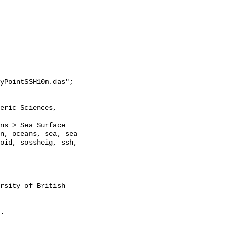
yPointSSH10m.das";

n, oceans, sea, sea 
oid, sossheig, ssh, 
rsity of British 
. 