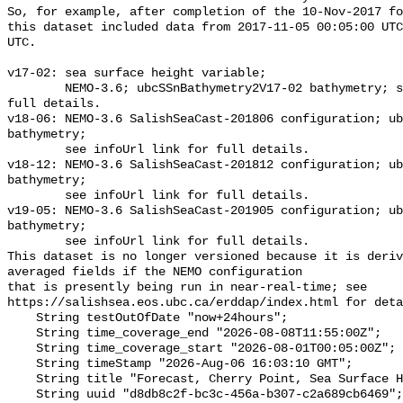
So, for example, after completion of the 10-Nov-2017 fo
this dataset included data from 2017-11-05 00:05:00 UTC
UTC.

v17-02: sea surface height variable;

        NEMO-3.6; ubcSSnBathymetry2V17-02 bathymetry; see infoUrl link for 
full details.

v18-06: NEMO-3.6 SalishSeaCast-201806 configuration; ub
bathymetry;

        see infoUrl link for full details.

v18-12: NEMO-3.6 SalishSeaCast-201812 configuration; ub
bathymetry;

        see infoUrl link for full details.

v19-05: NEMO-3.6 SalishSeaCast-201905 configuration; ub
bathymetry;

        see infoUrl link for full details.

This dataset is no longer versioned because it is deriv
averaged fields if the NEMO configuration

that is presently being run in near-real-time; see 
https://salishsea.eos.ubc.ca/erddap/index.html for deta
    String testOutOfDate "now+24hours";

    String time_coverage_end "2026-08-08T11:55:00Z";

    String time_coverage_start "2026-08-01T00:05:00Z";

    String timeStamp "2026-Aug-06 16:03:10 GMT";

    String title "Forecast, Cherry Point, Sea Surface Height, 10min";

    String uuid "d8db8c2f-bc3c-456a-b307-c2a689cb6469";
