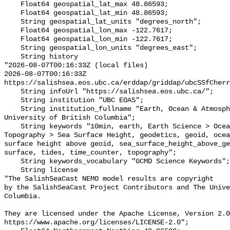
    Float64 geospatial_lat_max 48.86593;

    Float64 geospatial_lat_min 48.86593;

    String geospatial_lat_units "degrees_north";

    Float64 geospatial_lon_max -122.7617;

    Float64 geospatial_lon_min -122.7617;

    String geospatial_lon_units "degrees_east";

    String history 

"2026-08-07T00:16:33Z (local files)

2026-08-07T00:16:33Z 
https://salishsea.eos.ubc.ca/erddap/griddap/ubcSSfCherr
    String infoUrl "https://salishsea.eos.ubc.ca/";

    String institution "UBC EOAS";

    String institution_fullname "Earth, Ocean & Atmospheric Sciences, 
University of British Columbia";

    String keywords "10min, earth, Earth Science > Oceans > Sea Surface 
Topography > Sea Surface Height, geodetics, geoid, ocea
surface height above geoid, sea_surface_height_above_ge
surface, tides, time_counter, topography";

    String keywords_vocabulary "GCMD Science Keywords";

    String license 

"The SalishSeaCast NEMO model results are copyright

by the SalishSeaCast Project Contributors and The Unive
Columbia.

They are licensed under the Apache License, Version 2.0
https://www.apache.org/licenses/LICENSE-2.0";
