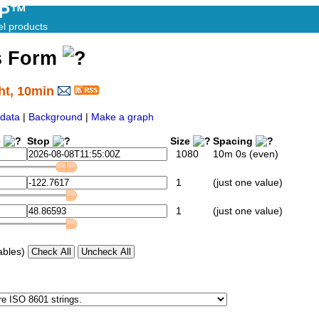
AP™
el products
s Form
ht, 10min
data
|
Background
|
Make a graph
e
Stop
Size
Spacing
1080
10m 0s (even)
1
(just one value)
1
(just one value)
ables)