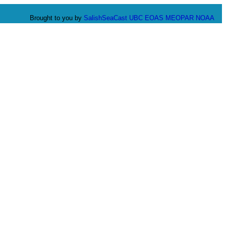
Brought to you by
SalishSeaCast
UBC EOAS
MEOPAR
NOAA