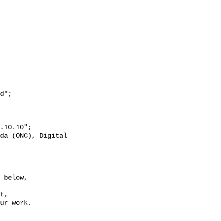
 below,

t,

ur work.
