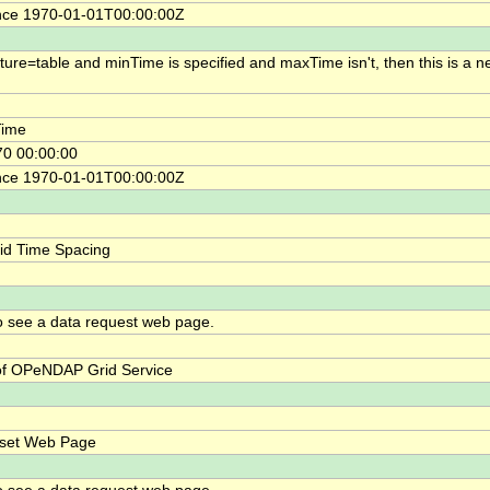
nce 1970-01-01T00:00:00Z
cture=table and minTime is specified and maxTime isn't, then this is a n
ime
0 00:00:00
nce 1970-01-01T00:00:00Z
id Time Spacing
o see a data request web page.
f OPeNDAP Grid Service
bset Web Page