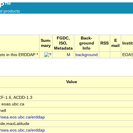
AP™
el products
FGDC,
Back-
Sum-
E
ISO,
ground
RSS
Insti
mary
mail
Metadata
Info
sets in this ERDDAP *
M
background
EOAS
Value
F-1.6, ACDD-1.3
at eoas.ubc.ca
nell
ishsea.eos.ubc.ca/erddap
de,maxLatitude
ishsea.eos.ubc.ca/erddap