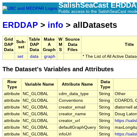
SalishSeaCast ERDD
Public access to the SalishSeaCast mod
ERDDAP
>
info
> allDatasets
Grid
Table
Make
W
Source
Sub-
DAP
DAP
A
M
Data
Title
set
Data
Data
Graph
S
Files
set
data
graph
* The List of All Active Data
The Dataset's Variables and Attributes
Row
Data
Variable Name
Attribute Name
Type
Type
attribute
NC_GLOBAL
cdm_data_type
String
Other
attribute
NC_GLOBAL
Conventions
String
COARDS, C
attribute
NC_GLOBAL
creator_email
String
dlatornell 
attribute
NC_GLOBAL
creator_name
String
Doug Lator
attribute
NC_GLOBAL
creator_url
String
https://sal
attribute
NC_GLOBAL
defaultGraphQuery
String
maxLongitu
attribute
NC_GLOBAL
infoUrl
String
https://sal