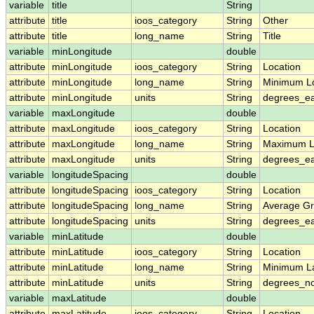
variable
title
String
attribute
title
ioos_category
String
Other
attribute
title
long_name
String
Title
variable
minLongitude
double
attribute
minLongitude
ioos_category
String
Location
attribute
minLongitude
long_name
String
Minimum L
attribute
minLongitude
units
String
degrees_ea
variable
maxLongitude
double
attribute
maxLongitude
ioos_category
String
Location
attribute
maxLongitude
long_name
String
Maximum L
attribute
maxLongitude
units
String
degrees_ea
variable
longitudeSpacing
double
attribute
longitudeSpacing
ioos_category
String
Location
attribute
longitudeSpacing
long_name
String
Average Gr
attribute
longitudeSpacing
units
String
degrees_ea
variable
minLatitude
double
attribute
minLatitude
ioos_category
String
Location
attribute
minLatitude
long_name
String
Minimum La
attribute
minLatitude
units
String
degrees_no
variable
maxLatitude
double
attribute
maxLatitude
ioos_category
String
Location