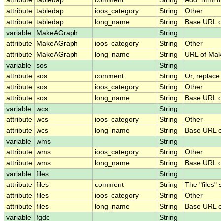
attribute
tabledap
comment
String
Add .html t
attribute
tabledap
ioos_category
String
Other
attribute
tabledap
long_name
String
Base URL o
variable
MakeAGraph
String
attribute
MakeAGraph
ioos_category
String
Other
attribute
MakeAGraph
long_name
String
URL of Ma
variable
sos
String
attribute
sos
comment
String
Or, replace
attribute
sos
ioos_category
String
Other
attribute
sos
long_name
String
Base URL o
variable
wcs
String
attribute
wcs
ioos_category
String
Other
attribute
wcs
long_name
String
Base URL o
variable
wms
String
attribute
wms
ioos_category
String
Other
attribute
wms
long_name
String
Base URL 
variable
files
String
attribute
files
comment
String
The "files"
attribute
files
ioos_category
String
Other
attribute
files
long_name
String
Base URL of
variable
fgdc
String