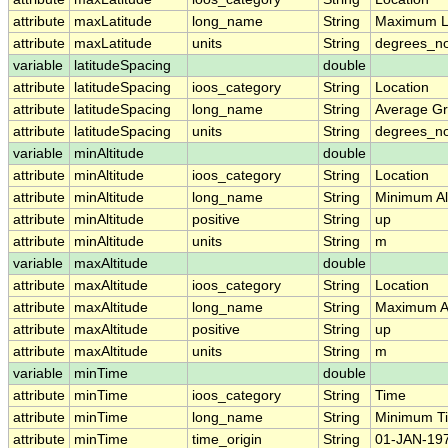
attribute
maxLatitude
long_name
String
Maximum L
attribute
maxLatitude
units
String
degrees_no
variable
latitudeSpacing
double
attribute
latitudeSpacing
ioos_category
String
Location
attribute
latitudeSpacing
long_name
String
Average Gr
attribute
latitudeSpacing
units
String
degrees_no
variable
minAltitude
double
attribute
minAltitude
ioos_category
String
Location
attribute
minAltitude
long_name
String
Minimum Alt
attribute
minAltitude
positive
String
up
attribute
minAltitude
units
String
m
variable
maxAltitude
double
attribute
maxAltitude
ioos_category
String
Location
attribute
maxAltitude
long_name
String
Maximum Al
attribute
maxAltitude
positive
String
up
attribute
maxAltitude
units
String
m
variable
minTime
double
attribute
minTime
ioos_category
String
Time
attribute
minTime
long_name
String
Minimum T
attribute
minTime
time_origin
String
01-JAN-197