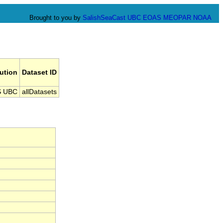
Brought to you by
SalishSeaCast
UBC EOAS
MEOPAR
NOAA
tution
Dataset ID
 UBC
allDatasets