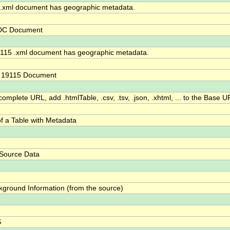
xml document has geographic metadata.
DC Document
115 .xml document has geographic metadata.
O 19115 Document
omplete URL, add .htmlTable, .csv, .tsv, .json, .xhtml, ... to the Base U
f a Table with Metadata
 Source Data
kground Information (from the source)
S