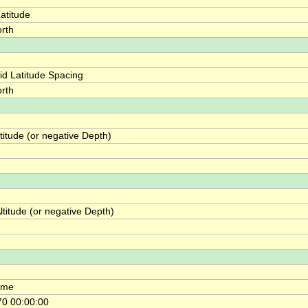
atitude
rth
id Latitude Spacing
rth
itude (or negative Depth)
titude (or negative Depth)
ime
0 00:00:00