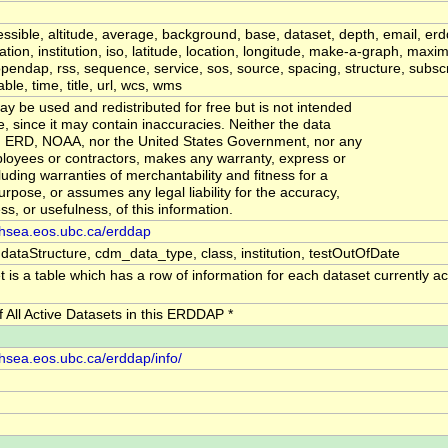
ssible, altitude, average, background, base, dataset, depth, email, erd
mation, institution, iso, latitude, location, longitude, make-a-graph, ma
endap, rss, sequence, service, sos, source, spacing, structure, subscr
le, time, title, url, wcs, wms
y be used and redistributed for free but is not intended
se, since it may contain inaccuracies. Neither the data
r, ERD, NOAA, nor the United States Government, nor any
ployees or contractors, makes any warranty, express or
luding warranties of merchantability and fitness for a
urpose, or assumes any legal liability for the accuracy,
s, or usefulness, of this information.
ishsea.eos.ubc.ca/erddap
 dataStructure, cdm_data_type, class, institution, testOutOfDate
 is a table which has a row of information for each dataset currently act
of All Active Datasets in this ERDDAP *
ishsea.eos.ubc.ca/erddap/info/