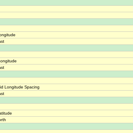
ongitude
st
ongitude
st
id Longitude Spacing
st
titude
rth