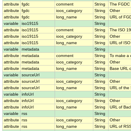
attribute
fgdc
comment
String
The FGDC .
attribute
fgdc
ioos_category
String
Other
attribute
fgdc
long_name
String
URL of FG
variable
iso19115
String
attribute
iso19115
comment
String
The ISO 19
attribute
iso19115
ioos_category
String
Other
attribute
iso19115
long_name
String
URL of IS
variable
metadata
String
attribute
metadata
comment
String
To make a c
attribute
metadata
ioos_category
String
Other
attribute
metadata
long_name
String
Base URL o
variable
sourceUrl
String
attribute
sourceUrl
ioos_category
String
Other
attribute
sourceUrl
long_name
String
URL of the
variable
infoUrl
String
attribute
infoUrl
ioos_category
String
Other
attribute
infoUrl
long_name
String
URL of Bac
variable
rss
String
attribute
rss
ioos_category
String
Other
attribute
rss
long_name
String
URL of RS