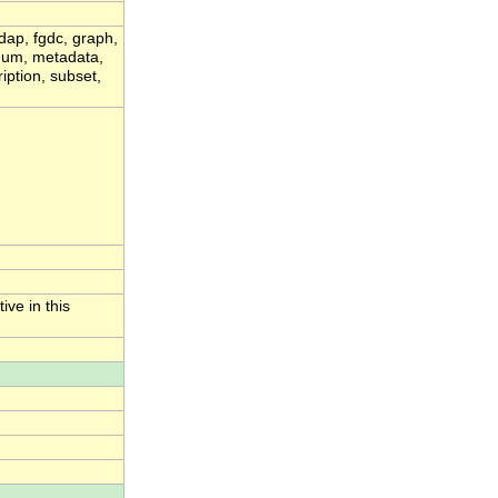
dap, fgdc, graph,
ximum, metadata,
iption, subset,
ive in this