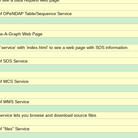
o see a data request web page.
f OPeNDAP Table/Sequence Service
ke-A-Graph Web Page
 'service' with 'index.html' to see a web page with SOS information.
f SOS Service
f WCS Service
of WMS Service
 service lets you browse and download source files.
 "files" Service