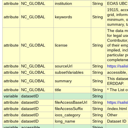
attribute
NC_GLOBAL
institution
String
EOAS UBC
19115, acce
grid, infor
attribute
NC_GLOBAL
keywords
String
minimum, op
summary, tab
The data ma
for legal u
Contributo
attribute
NC_GLOBAL
license
String
of their em
implied, inc
particular p
completenes
attribute
NC_GLOBAL
sourceUrl
String
https://sal
attribute
NC_GLOBAL
subsetVariables
String
accessible,
This dataset
attribute
NC_GLOBAL
summary
String
ERDDAP.
attribute
NC_GLOBAL
title
String
* The List 
variable
datasetID
String
attribute
datasetID
fileAccessBaseUrl
String
https://sal
attribute
datasetID
fileAccessSuffix
String
/index.html
attribute
datasetID
ioos_category
String
Other
attribute
datasetID
long_name
String
Dataset ID
variable
accessible
String