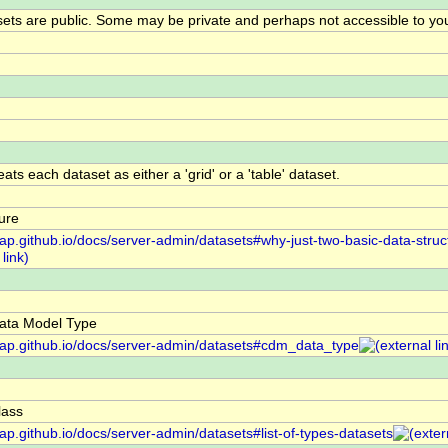
ts are public. Some may be private and perhaps not accessible to yo
ts each dataset as either a 'grid' or a 'table' dataset.
ure
dap.github.io/docs/server-admin/datasets#why-just-two-basic-data-struc
ta Model Type
ddap.github.io/docs/server-admin/datasets#cdm_data_type
ass
dap.github.io/docs/server-admin/datasets#list-of-types-datasets