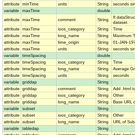
attribute
minTime
units
String
seconds si
variable
maxTime
double
If dataStru
attribute
maxTime
comment
String
dataset.
attribute
maxTime
ioos_category
String
Time
attribute
maxTime
long_name
String
Maximum T
attribute
maxTime
time_origin
String
01-JAN-197
attribute
maxTime
units
String
seconds si
variable
timeSpacing
double
attribute
timeSpacing
ioos_category
String
Time
attribute
timeSpacing
long_name
String
Average Gr
attribute
timeSpacing
units
String
seconds
variable
griddap
String
attribute
griddap
comment
String
Add .html t
attribute
griddap
ioos_category
String
Other
attribute
griddap
long_name
String
Base URL o
variable
subset
String
attribute
subset
ioos_category
String
Other
attribute
subset
long_name
String
URL of Su
variable
tabledap
String