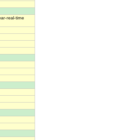
ear-real-time