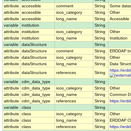
attribute
accessible
comment
String
Some datase
attribute
accessible
ioos_category
String
Other
attribute
accessible
long_name
String
Accessible
variable
institution
String
attribute
institution
ioos_category
String
Other
attribute
institution
long_name
String
Institution
variable
dataStructure
String
attribute
dataStructure
comment
String
ERDDAP trea
attribute
dataStructure
ioos_category
String
Other
attribute
dataStructure
long_name
String
Data Struct
https://erd
attribute
dataStructure
references
String
variable
cdm_data_type
String
attribute
cdm_data_type
ioos_category
String
Other
attribute
cdm_data_type
long_name
String
Common Da
attribute
cdm_data_type
references
String
https://er
variable
class
String
attribute
class
ioos_category
String
Other
attribute
class
long_name
String
ERDDAP Cl
attribute
class
references
String
https://erd