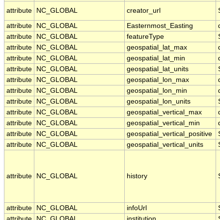
attribute
NC_GLOBAL
creator_url
attribute
NC_GLOBAL
Easternmost_Easting
attribute
NC_GLOBAL
featureType
attribute
NC_GLOBAL
geospatial_lat_max
attribute
NC_GLOBAL
geospatial_lat_min
attribute
NC_GLOBAL
geospatial_lat_units
attribute
NC_GLOBAL
geospatial_lon_max
attribute
NC_GLOBAL
geospatial_lon_min
attribute
NC_GLOBAL
geospatial_lon_units
attribute
NC_GLOBAL
geospatial_vertical_max
attribute
NC_GLOBAL
geospatial_vertical_min
attribute
NC_GLOBAL
geospatial_vertical_positive
attribute
NC_GLOBAL
geospatial_vertical_units
attribute
NC_GLOBAL
history
attribute
NC_GLOBAL
infoUrl
attribute
NC_GLOBAL
institution