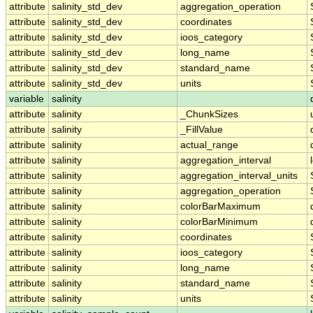
attribute
salinity_std_dev
aggregation_operation
attribute
salinity_std_dev
coordinates
attribute
salinity_std_dev
ioos_category
attribute
salinity_std_dev
long_name
attribute
salinity_std_dev
standard_name
attribute
salinity_std_dev
units
variable
salinity
attribute
salinity
_ChunkSizes
attribute
salinity
_FillValue
attribute
salinity
actual_range
attribute
salinity
aggregation_interval
attribute
salinity
aggregation_interval_units
attribute
salinity
aggregation_operation
attribute
salinity
colorBarMaximum
attribute
salinity
colorBarMinimum
attribute
salinity
coordinates
attribute
salinity
ioos_category
attribute
salinity
long_name
attribute
salinity
standard_name
attribute
salinity
units