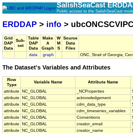
SalishSeaCast ERDD
Public access to the SalishSeaCast mod
ERDDAP
>
info
> ubcONCSCVIP
Grid
Table
Make
W
Source
Sub-
DAP
DAP
A
M
Data
set
Data
Data
Graph
S
Files
data
graph
ONC, Strait of Georgia, Cen
The Dataset's Variables and Attributes
Row
Variable Name
Attribute Name
Type
attribute
NC_GLOBAL
_NCProperties
attribute
NC_GLOBAL
acknowledgement
attribute
NC_GLOBAL
cdm_data_type
attribute
NC_GLOBAL
cdm_timeseries_variables
attribute
NC_GLOBAL
Conventions
attribute
NC_GLOBAL
creator_email
attribute
NC_GLOBAL
creator_name