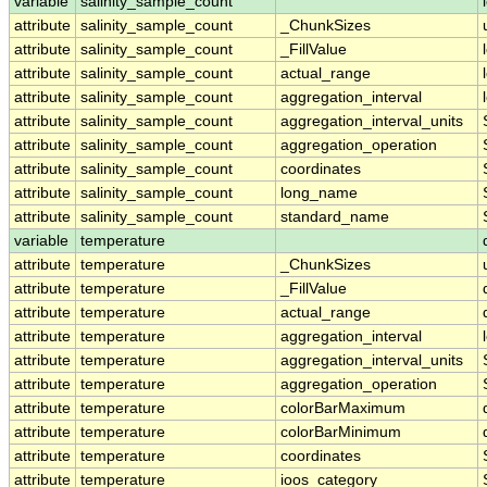
variable
salinity_sample_count
attribute
salinity_sample_count
_ChunkSizes
attribute
salinity_sample_count
_FillValue
attribute
salinity_sample_count
actual_range
attribute
salinity_sample_count
aggregation_interval
attribute
salinity_sample_count
aggregation_interval_units
attribute
salinity_sample_count
aggregation_operation
attribute
salinity_sample_count
coordinates
attribute
salinity_sample_count
long_name
attribute
salinity_sample_count
standard_name
variable
temperature
attribute
temperature
_ChunkSizes
attribute
temperature
_FillValue
attribute
temperature
actual_range
attribute
temperature
aggregation_interval
attribute
temperature
aggregation_interval_units
attribute
temperature
aggregation_operation
attribute
temperature
colorBarMaximum
attribute
temperature
colorBarMinimum
attribute
temperature
coordinates
attribute
temperature
ioos_category