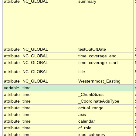
attribute
NC_GLOBAL
summary
attribute
NC_GLOBAL
testOutOfDate
attribute
NC_GLOBAL
time_coverage_end
attribute
NC_GLOBAL
time_coverage_start
attribute
NC_GLOBAL
title
attribute
NC_GLOBAL
Westernmost_Easting
variable
time
attribute
time
_ChunkSizes
attribute
time
_CoordinateAxisType
attribute
time
actual_range
attribute
time
axis
attribute
time
calendar
attribute
time
cf_role
attribute
time
ioos_category