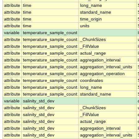
attribute
time
long_name
attribute
time
standard_name
attribute
time
time_origin
attribute
time
units
variable
temperature_sample_count
attribute
temperature_sample_count
_ChunkSizes
attribute
temperature_sample_count
_FillValue
attribute
temperature_sample_count
actual_range
attribute
temperature_sample_count
aggregation_interval
attribute
temperature_sample_count
aggregation_interval_units
attribute
temperature_sample_count
aggregation_operation
attribute
temperature_sample_count
coordinates
attribute
temperature_sample_count
long_name
attribute
temperature_sample_count
standard_name
variable
salinity_std_dev
attribute
salinity_std_dev
_ChunkSizes
attribute
salinity_std_dev
_FillValue
attribute
salinity_std_dev
actual_range
attribute
salinity_std_dev
aggregation_interval
attribute
salinity_std_dev
aggregation_interval_units