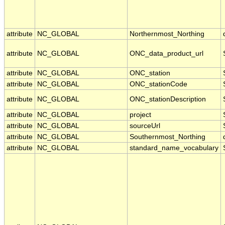
attribute
NC_GLOBAL
Northernmost_Northing
attribute
NC_GLOBAL
ONC_data_product_url
attribute
NC_GLOBAL
ONC_station
attribute
NC_GLOBAL
ONC_stationCode
attribute
NC_GLOBAL
ONC_stationDescription
attribute
NC_GLOBAL
project
attribute
NC_GLOBAL
sourceUrl
attribute
NC_GLOBAL
Southernmost_Northing
attribute
NC_GLOBAL
standard_name_vocabulary