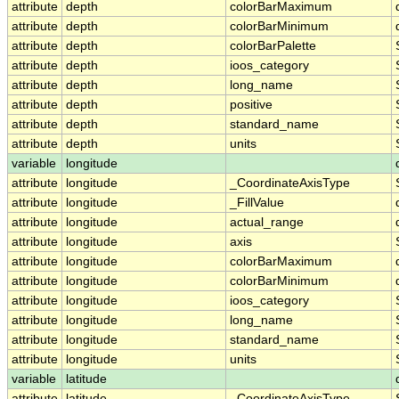
attribute
depth
colorBarMaximum
attribute
depth
colorBarMinimum
attribute
depth
colorBarPalette
attribute
depth
ioos_category
attribute
depth
long_name
attribute
depth
positive
attribute
depth
standard_name
attribute
depth
units
variable
longitude
attribute
longitude
_CoordinateAxisType
attribute
longitude
_FillValue
attribute
longitude
actual_range
attribute
longitude
axis
attribute
longitude
colorBarMaximum
attribute
longitude
colorBarMinimum
attribute
longitude
ioos_category
attribute
longitude
long_name
attribute
longitude
standard_name
attribute
longitude
units
variable
latitude
attribute
latitude
_CoordinateAxisType