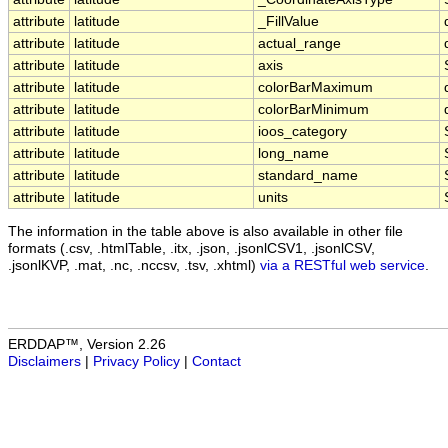
attribute
latitude
_FillValue
attribute
latitude
actual_range
attribute
latitude
axis
attribute
latitude
colorBarMaximum
attribute
latitude
colorBarMinimum
attribute
latitude
ioos_category
attribute
latitude
long_name
attribute
latitude
standard_name
attribute
latitude
units
The information in the table above is also available in other file
formats (.csv, .htmlTable, .itx, .json, .jsonlCSV1, .jsonlCSV,
.jsonlKVP, .mat, .nc, .nccsv, .tsv, .xhtml)
via a RESTful web service
.
ERDDAP™, Version 2.26
Disclaimers
|
Privacy Policy
|
Contact