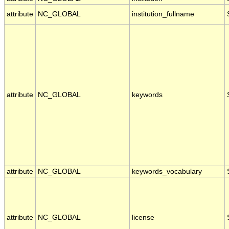
attribute
NC_GLOBAL
institution_fullname
attribute
NC_GLOBAL
keywords
attribute
NC_GLOBAL
keywords_vocabulary
attribute
NC_GLOBAL
license