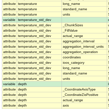
attribute
temperature
long_name
attribute
temperature
standard_name
attribute
temperature
units
variable
temperature_std_dev
attribute
temperature_std_dev
_ChunkSizes
attribute
temperature_std_dev
_FillValue
attribute
temperature_std_dev
actual_range
attribute
temperature_std_dev
aggregation_interval
attribute
temperature_std_dev
aggregation_interval_units
attribute
temperature_std_dev
aggregation_operation
attribute
temperature_std_dev
coordinates
attribute
temperature_std_dev
ioos_category
attribute
temperature_std_dev
long_name
attribute
temperature_std_dev
standard_name
attribute
temperature_std_dev
units
variable
depth
attribute
depth
_CoordinateAxisType
attribute
depth
_CoordinateZisPositive
attribute
depth
actual_range
attribute
depth
axis