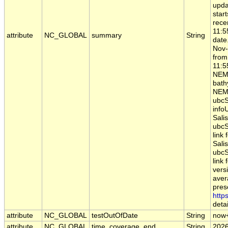
upda
star
rece
11:5
attribute
NC_GLOBAL
summary
String
date
Nov-
from
11:5
NEM
bathy
NEMO
ubcS
infoU
Sali
ubcS
link
Sali
ubcS
link 
vers
aver
pres
http
detai
attribute
NC_GLOBAL
testOutOfDate
String
now
attribute
NC_GLOBAL
time_coverage_end
String
2026