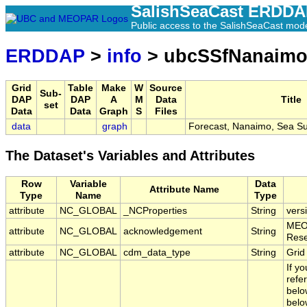
SalishSeaCast ERDD
Public access to the SalishSeaCast mod
ERDDAP
>
info
> ubcSSfNanaim
Grid
Table
Make
W
Source
Sub-
DAP
DAP
A
M
Data
Title
set
Data
Data
Graph
S
Files
data
graph
Forecast, Nanaimo, Sea Su
The Dataset's Variables and Attributes
Row
Variable
Data
Attribute Name
Type
Name
Type
attribute
NC_GLOBAL
_NCProperties
String
vers
MEOP
attribute
NC_GLOBAL
acknowledgement
String
Rese
attribute
NC_GLOBAL
cdm_data_type
String
Grid
If y
refe
belo
belo