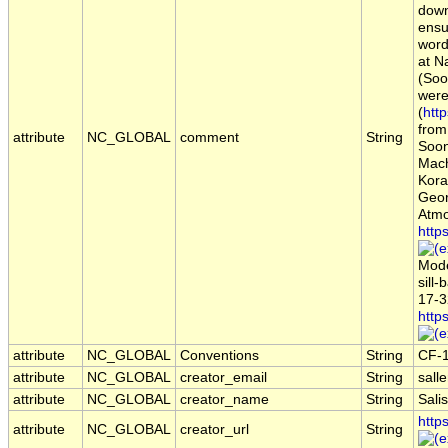
down
ensu
word
at N
(Soo
were
(
htt
from
attribute
NC_GLOBAL
comment
String
Soont
Mach
Kora
Geor
Atmo
http
Mode
sill
17-3
http
attribute
NC_GLOBAL
Conventions
String
CF-
attribute
NC_GLOBAL
creator_email
String
sall
attribute
NC_GLOBAL
creator_name
String
Sali
http
attribute
NC_GLOBAL
creator_url
String