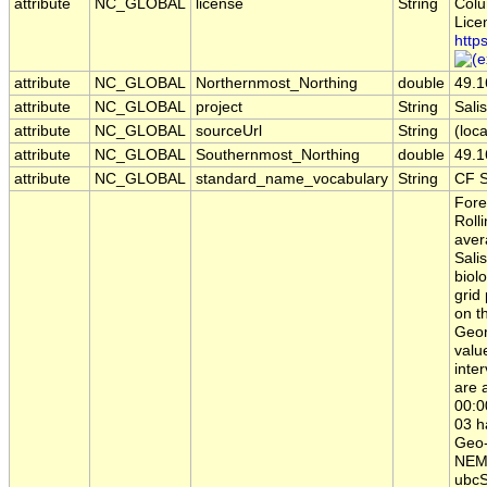
attribute
NC_GLOBAL
license
String
Colu
Lice
http
attribute
NC_GLOBAL
Northernmost_Northing
double
49.1
attribute
NC_GLOBAL
project
String
Sal
attribute
NC_GLOBAL
sourceUrl
String
(loca
attribute
NC_GLOBAL
Southernmost_Northing
double
49.1
attribute
NC_GLOBAL
standard_name_vocabulary
String
CF S
Fore
Roll
aver
Sali
biol
grid
on t
Geor
valu
inte
are 
00:0
03 h
Geo-
NEMO
ubcS