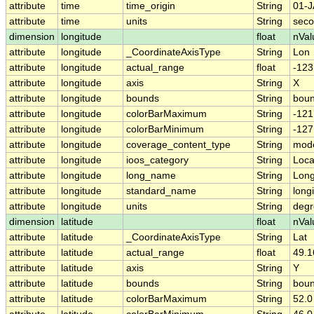
attribute
time
time_origin
String
01-J
attribute
time
units
String
seco
dimension
longitude
float
nVal
attribute
longitude
_CoordinateAxisType
String
Lon
attribute
longitude
actual_range
float
-123
attribute
longitude
axis
String
X
attribute
longitude
bounds
String
boun
attribute
longitude
colorBarMaximum
String
-121
attribute
longitude
colorBarMinimum
String
-127
attribute
longitude
coverage_content_type
String
mode
attribute
longitude
ioos_category
String
Loca
attribute
longitude
long_name
String
Long
attribute
longitude
standard_name
String
long
attribute
longitude
units
String
degr
dimension
latitude
float
nVal
attribute
latitude
_CoordinateAxisType
String
Lat
attribute
latitude
actual_range
float
49.1
attribute
latitude
axis
String
Y
attribute
latitude
bounds
String
boun
attribute
latitude
colorBarMaximum
String
52.0