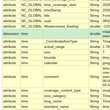
attribute
NC_GLOBAL
time_coverage_start
String
2026
attribute
NC_GLOBAL
timeStamp
String
2026
attribute
NC_GLOBAL
title
String
Fore
attribute
NC_GLOBAL
uuid
String
3f02
attribute
NC_GLOBAL
Westernmost_Easting
double
-123
nVal
dimension
time
double
ave
attribute
time
_CoordinateAxisType
String
Tim
attribute
time
actual_range
double
1.78
attribute
time
axis
String
T
attribute
time
bounds
String
time
attribute
time
calendar
String
greg
time
over
attribute
time
comment
String
aver
00:0
03 h
attribute
time
coverage_content_type
String
mode
attribute
time
ioos_category
String
Tim
attribute
time
long_name
String
Time
attribute
time
standard_name
String
time