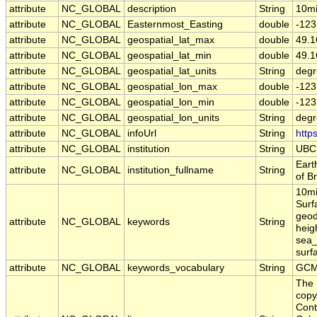
attribute
NC_GLOBAL
description
String
10mi
attribute
NC_GLOBAL
Easternmost_Easting
double
-123
attribute
NC_GLOBAL
geospatial_lat_max
double
49.1
attribute
NC_GLOBAL
geospatial_lat_min
double
49.1
attribute
NC_GLOBAL
geospatial_lat_units
String
degr
attribute
NC_GLOBAL
geospatial_lon_max
double
-123
attribute
NC_GLOBAL
geospatial_lon_min
double
-123
attribute
NC_GLOBAL
geospatial_lon_units
String
degr
attribute
NC_GLOBAL
infoUrl
String
http
attribute
NC_GLOBAL
institution
String
UBC
Eart
attribute
NC_GLOBAL
institution_fullname
String
of B
10mi
Surf
geod
attribute
NC_GLOBAL
keywords
String
heig
sea_
surf
attribute
NC_GLOBAL
keywords_vocabulary
String
GCM
The 
copy
Cont