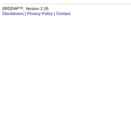
ERDDAP™, Version 2.26
Disclaimers
|
Privacy Policy
|
Contact