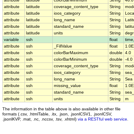
attribute
latitude
colorBarMinimum
String
46.0
attribute
latitude
coverage_content_type
String
mode
attribute
latitude
ioos_category
String
Loca
attribute
latitude
long_name
String
Lati
attribute
latitude
standard_name
String
latit
attribute
latitude
units
String
degr
variable
ssh
float
time,
attribute
ssh
_FillValue
float
1.0E
attribute
ssh
colorBarMaximum
double
4.0
attribute
ssh
colorBarMinimum
double
-4.0
attribute
ssh
coverage_content_type
String
mode
attribute
ssh
ioos_category
String
sea_
attribute
ssh
long_name
String
Sea 
attribute
ssh
missing_value
float
1.0E
attribute
ssh
standard_name
String
sea_
attribute
ssh
units
String
m
The information in the table above is also available in other file
formats (.csv, .htmlTable, .itx, .json, .jsonlCSV1, .jsonlCSV,
.jsonlKVP, .mat, .nc, .nccsv, .tsv, .xhtml)
via a RESTful web service
.