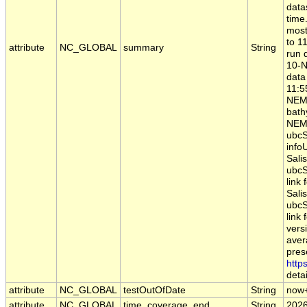
data
time
most
to 1
attribute
NC_GLOBAL
summary
String
run 
10-N
data
11:5
NEM
bathy
NEMO
ubcS
infoU
Sali
ubcS
link
Sali
ubcS
link 
vers
aver
pres
http
detai
attribute
NC_GLOBAL
testOutOfDate
String
now
attribute
NC_GLOBAL
time_coverage_end
String
2026