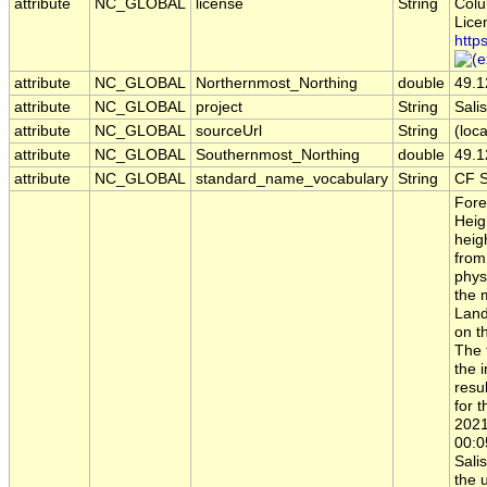
attribute
NC_GLOBAL
license
String
Colu
Lice
http
attribute
NC_GLOBAL
Northernmost_Northing
double
49.1
attribute
NC_GLOBAL
project
String
Sal
attribute
NC_GLOBAL
sourceUrl
String
(loca
attribute
NC_GLOBAL
Southernmost_Northing
double
49.1
attribute
NC_GLOBAL
standard_name_vocabulary
String
CF S
Fore
Heig
heig
from
phys
the 
Land
on t
The 
the 
resu
for 
2021
00:0
Sali
the 