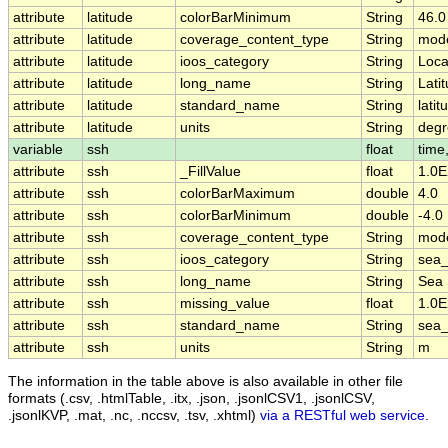
attribute
latitude
colorBarMinimum
String
46.0
attribute
latitude
coverage_content_type
String
mode
attribute
latitude
ioos_category
String
Loca
attribute
latitude
long_name
String
Lati
attribute
latitude
standard_name
String
latit
attribute
latitude
units
String
degr
variable
ssh
float
time,
attribute
ssh
_FillValue
float
1.0E
attribute
ssh
colorBarMaximum
double
4.0
attribute
ssh
colorBarMinimum
double
-4.0
attribute
ssh
coverage_content_type
String
mode
attribute
ssh
ioos_category
String
sea_
attribute
ssh
long_name
String
Sea 
attribute
ssh
missing_value
float
1.0E
attribute
ssh
standard_name
String
sea_
attribute
ssh
units
String
m
The information in the table above is also available in other file
formats (.csv, .htmlTable, .itx, .json, .jsonlCSV1, .jsonlCSV,
.jsonlKVP, .mat, .nc, .nccsv, .tsv, .xhtml)
via a RESTful web service
.