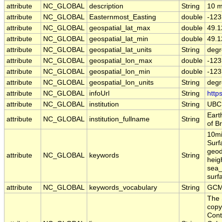
attribute
NC_GLOBAL
description
String
10 m
attribute
NC_GLOBAL
Easternmost_Easting
double
-123
attribute
NC_GLOBAL
geospatial_lat_max
double
49.1
attribute
NC_GLOBAL
geospatial_lat_min
double
49.1
attribute
NC_GLOBAL
geospatial_lat_units
String
degr
attribute
NC_GLOBAL
geospatial_lon_max
double
-123
attribute
NC_GLOBAL
geospatial_lon_min
double
-123
attribute
NC_GLOBAL
geospatial_lon_units
String
degr
attribute
NC_GLOBAL
infoUrl
String
http
attribute
NC_GLOBAL
institution
String
UBC
Eart
attribute
NC_GLOBAL
institution_fullname
String
of B
10mi
Surf
geod
attribute
NC_GLOBAL
keywords
String
heig
sea_
surf
attribute
NC_GLOBAL
keywords_vocabulary
String
GCM
The 
copy
Cont