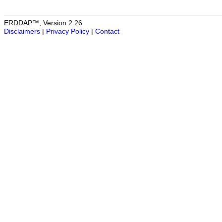
ERDDAP™, Version 2.26
Disclaimers
|
Privacy Policy
|
Contact