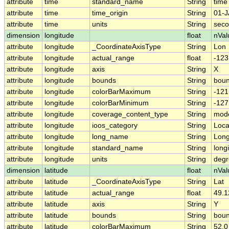
attribute
time
standard_name
String
time
attribute
time
time_origin
String
01-J
attribute
time
units
String
seco
dimension
longitude
float
nVal
attribute
longitude
_CoordinateAxisType
String
Lon
attribute
longitude
actual_range
float
-123
attribute
longitude
axis
String
X
attribute
longitude
bounds
String
boun
attribute
longitude
colorBarMaximum
String
-121
attribute
longitude
colorBarMinimum
String
-127
attribute
longitude
coverage_content_type
String
mode
attribute
longitude
ioos_category
String
Loca
attribute
longitude
long_name
String
Long
attribute
longitude
standard_name
String
long
attribute
longitude
units
String
degr
dimension
latitude
float
nVal
attribute
latitude
_CoordinateAxisType
String
Lat
attribute
latitude
actual_range
float
49.1
attribute
latitude
axis
String
Y
attribute
latitude
bounds
String
boun
attribute
latitude
colorBarMaximum
String
52.0