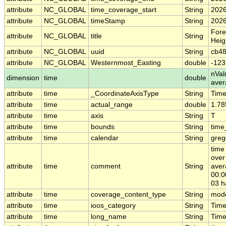
attribute
NC_GLOBAL
time_coverage_start
String
2026
attribute
NC_GLOBAL
timeStamp
String
2026
Fore
attribute
NC_GLOBAL
title
String
Heig
attribute
NC_GLOBAL
uuid
String
cb48
attribute
NC_GLOBAL
Westernmost_Easting
double
-123
nVal
dimension
time
double
ave
attribute
time
_CoordinateAxisType
String
Tim
attribute
time
actual_range
double
1.78
attribute
time
axis
String
T
attribute
time
bounds
String
time
attribute
time
calendar
String
greg
time
over
attribute
time
comment
String
aver
00:0
03 h
attribute
time
coverage_content_type
String
mode
attribute
time
ioos_category
String
Tim
attribute
time
long_name
String
Time