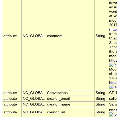
down
ensu
word
at W
mode
2017
(
htt
from
attribute
NC_GLOBAL
comment
String
Citat
Souef
Thom
the 
mode
http
Mode
sill
17-3
http
attribute
NC_GLOBAL
Conventions
String
CF-
attribute
NC_GLOBAL
creator_email
String
sall
attribute
NC_GLOBAL
creator_name
String
Sali
http
attribute
NC_GLOBAL
creator_url
String