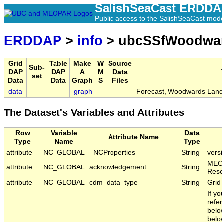
SalishSeaCast ERDD
Public access to the SalishSeaCast mod
ERDDAP
>
info
> ubcSSfWoodwa
Grid
Table
Make
W
Source
Sub-
DAP
DAP
A
M
Data
set
Data
Data
Graph
S
Files
data
graph
Forecast, Woodwards Landi
The Dataset's Variables and Attributes
Row
Variable
Data
Attribute Name
Type
Name
Type
attribute
NC_GLOBAL
_NCProperties
String
vers
MEOP
attribute
NC_GLOBAL
acknowledgement
String
Rese
attribute
NC_GLOBAL
cdm_data_type
String
Grid
If y
refe
belo
belo