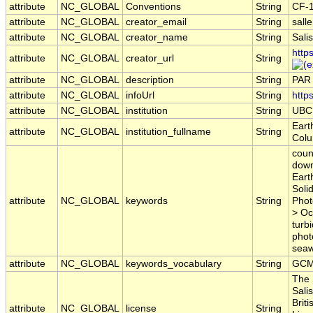
attribute
NC_GLOBAL
Conventions
String
CF-
attribute
NC_GLOBAL
creator_email
String
sall
attribute
NC_GLOBAL
creator_name
String
Sali
http
attribute
NC_GLOBAL
creator_url
String
attribute
NC_GLOBAL
description
String
PAR 
attribute
NC_GLOBAL
infoUrl
String
http
attribute
NC_GLOBAL
institution
String
UBC
Eart
attribute
NC_GLOBAL
institution_fullname
String
Colu
coun
down
Eart
Soli
attribute
NC_GLOBAL
keywords
String
Phot
> Oc
turb
phot
seawa
attribute
NC_GLOBAL
keywords_vocabulary
String
GCM
The 
Sali
Brit
attribute
NC_GLOBAL
license
String