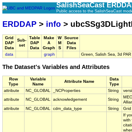
SalishSeaCast ERDD
Public access to the SalishSeaCast mod
ERDDAP
>
info
> ubcSSg3DLight
Grid
Table
Make
W
Source
Sub-
DAP
DAP
A
M
Data
set
Data
Data
Graph
S
Files
data
graph
Green, Salish Sea, 3d PAR 
The Dataset's Variables and Attributes
Row
Variable
Data
Attribute Name
Type
Name
Type
attribute
NC_GLOBAL
_NCProperties
String
vers
MEOP
attribute
NC_GLOBAL
acknowledgement
String
Alli
attribute
NC_GLOBAL
cdm_data_type
String
Grid
If y
with
citat
when