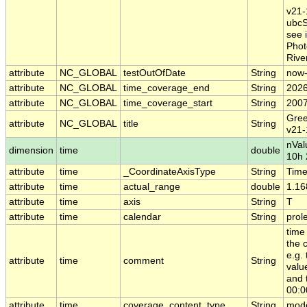
v21-
ubcS
see i
Phot
River
attribute
NC_GLOBAL
testOutOfDate
String
now
attribute
NC_GLOBAL
time_coverage_end
String
2026
attribute
NC_GLOBAL
time_coverage_start
String
2007
Gree
attribute
NC_GLOBAL
title
String
v21-
nVal
dimension
time
double
10h 
attribute
time
_CoordinateAxisType
String
Tim
attribute
time
actual_range
double
1.16
attribute
time
axis
String
T
attribute
time
calendar
String
prol
time
the 
e.g.
attribute
time
comment
String
valu
and 
00:0
attribute
time
coverage_content_type
String
mode