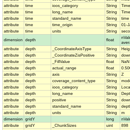
attribute
time
ioos_category
String
Tim
attribute
time
long_name
String
Time
attribute
time
standard_name
String
time
attribute
time
time_origin
String
01-J
attribute
time
units
String
seco
nVal
dimension
depth
float
ave
attribute
depth
_CoordinateAxisType
String
Heig
attribute
depth
_CoordinateZisPositive
String
dow
attribute
depth
_FillValue
float
NaN
attribute
depth
actual_range
float
0.50
attribute
depth
axis
String
Z
attribute
depth
coverage_content_type
String
mode
attribute
depth
ioos_category
String
Loca
attribute
depth
long_name
String
Dep
attribute
depth
positive
String
dow
attribute
depth
standard_name
String
dept
attribute
depth
units
String
m
dimension
gridY
long
nVal
attribute
gridY
_ChunkSizes
uint
898