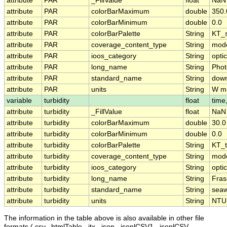
attribute
PAR
_FillValue
float
NaN
attribute
PAR
colorBarMaximum
double
350.
attribute
PAR
colorBarMinimum
double
0.0
attribute
PAR
colorBarPalette
String
KT_s
attribute
PAR
coverage_content_type
String
mode
attribute
PAR
ioos_category
String
opti
attribute
PAR
long_name
String
Phot
attribute
PAR
standard_name
String
down
attribute
PAR
units
String
W m
variable
turbidity
float
time
attribute
turbidity
_FillValue
float
NaN
attribute
turbidity
colorBarMaximum
double
30.0
attribute
turbidity
colorBarMinimum
double
0.0
attribute
turbidity
colorBarPalette
String
KT_t
attribute
turbidity
coverage_content_type
String
mode
attribute
turbidity
ioos_category
String
opti
attribute
turbidity
long_name
String
Fras
attribute
turbidity
standard_name
String
seaw
attribute
turbidity
units
String
NTU
The information in the table above is also available in other file
formats (.csv, .htmlTable, .itx, .json, .jsonlCSV1, .jsonlCSV,