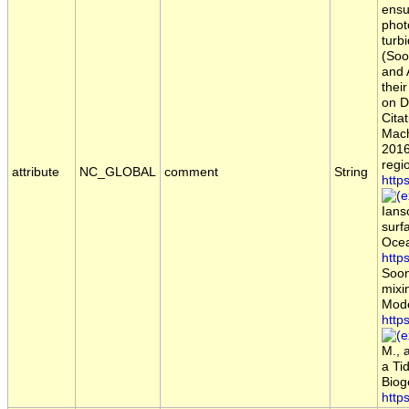
ensu
phot
turb
(Soo
and 
thei
on D
Citat
Mach
2016
regi
attribute
NC_GLOBAL
comment
String
http
Ians
surf
Ocea
http
Soon
mixi
Mode
http
M., 
a Ti
Biog
http