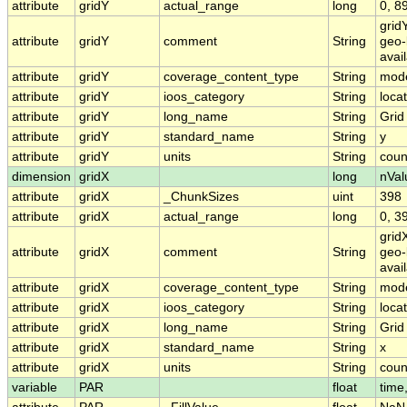
attribute
gridY
actual_range
long
0, 8
grid
attribute
gridY
comment
String
geo-
avai
attribute
gridY
coverage_content_type
String
mode
attribute
gridY
ioos_category
String
loca
attribute
gridY
long_name
String
Grid
attribute
gridY
standard_name
String
y
attribute
gridY
units
String
coun
dimension
gridX
long
nVal
attribute
gridX
_ChunkSizes
uint
398
attribute
gridX
actual_range
long
0, 3
grid
attribute
gridX
comment
String
geo-
avai
attribute
gridX
coverage_content_type
String
mode
attribute
gridX
ioos_category
String
loca
attribute
gridX
long_name
String
Grid
attribute
gridX
standard_name
String
x
attribute
gridX
units
String
coun
variable
PAR
float
time