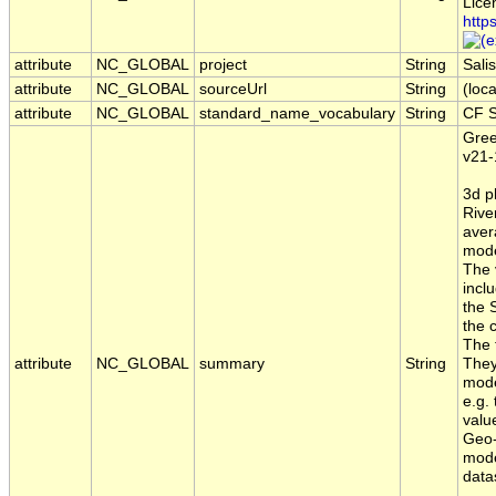
Lice
http
attribute
NC_GLOBAL
project
String
Sal
attribute
NC_GLOBAL
sourceUrl
String
(loca
attribute
NC_GLOBAL
standard_name_vocabulary
String
CF S
Gree
v21-
3d p
River
aver
mode
The 
incl
the 
the 
The 
attribute
NC_GLOBAL
summary
String
They
mode
e.g.
valu
Geo-
mode
data