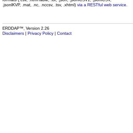
.jsonlKVP, .mat, .nc, .nccsv, .tsv, .xhtml)
via a RESTful web service
.
ERDDAP™, Version 2.26
Disclaimers
|
Privacy Policy
|
Contact