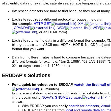
of scientific data (for example, satellite sea surface temperature data)
Interesting datasets are hard to find because they are at many 
Each site requires a different protocol to request the data:
(for example,
HTTP GET
,
XML
,
OPeNDAP
,
WCS
,
WFS
, or an HTML form).
Each site returns the data in a different format (for examp
binary data stream, ASCII text, HDF 4, HDF 5, NetCDF, ...) and i
format that you want.
Data from different sites is hard to compare because the dates
different formats for example, "Jan 2, 1985", "02-JAN-1985", "1
02", or days since Jan 1, 1980, or ...).
ERDDAP's Solutions
For a quick introduction to ERDDAP,
watch the first half of
.
(5 minutes)
In it, a scientist downloads ocean currents forecast data from 
in the ocean using
NOAA's GNOME software
(i
shows:
With ERDDAP, you can easily
search for datasets
,
visual
ERDDAP can get data from
local and remote data sourc