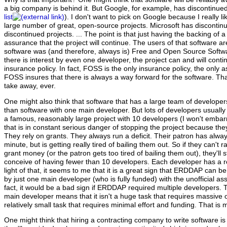
a big company is behind it. But Google, for example, has discontinue
list
). I don't want to pick on Google because I really 
large number of great, open-source projects. Microsoft has discontin
discontinued projects. ... The point is that just having the backing of
assurance that the project will continue. The users of that software ar
software was (and therefore, always is) Free and Open Source Soft
there is interest by even one developer, the project can and will cont
insurance policy. In fact, FOSS is the only insurance policy, the only 
FOSS insures that there is always a way forward for the software. That
take away, ever.
One might also think that software that has a large team of developer
than software with one main developer. But lots of developers usually 
a famous, reasonably large project with 10 developers (I won't emb
that is in constant serious danger of stopping the project because th
They rely on grants. They always run a deficit. Their patron has alway
minute, but is getting really tired of bailing them out. So if they can't r
grant money (or the patron gets too tired of bailing them out), they'll 
conceive of having fewer than 10 developers. Each developer has a rol
light of that, it seems to me that it is a great sign that ERDDAP can be
by just one main developer (who is fully funded) with the unofficial ass
fact, it would be a bad sign if ERDDAP required multiple developers
main developer means that it isn't a huge task that requires massive o
relatively small task that requires minimal effort and funding. That is 
One might think that hiring a contracting company to write software is