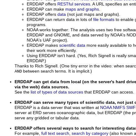
ERDDAP offers
RESTful services
. A URL specifies an ent
ERDDAP can make
maps and graphs
.
ERDDAP offers
data
(not just maps and graphs).
ERDDAP can return data in lots of
file formats
to enable g
programs.
NOAA works together: The analysis uses two free softw
ERDDAP and GNOME, and data served by NOAA's NODC/
NOAA's UAF project).
ERDDAP makes
scientific data
more easily available to h
their work more efficiently.
Using ERDDAP isn't hard. (Yes, Rich Signell is really sm
ERDDAP.)
Thanks to Rich Signell. (One tiny error in the video: when searc
between search terms. It is implicit.)
AND
ERDDAP can get data from local (on the server's hard dri
via the web) data sources.
See the
list of types of data sources
that ERDDAP can access.
ERDDAP can serve many types of scientific data, not just
ERDDAP is a data server that was written at
NOAA
NMFS
SWF
server at ERD serves oceanographic data, but ERDDAP (the p
serve any gridded or tabular data.
ERDDAP offers several ways to search for interesting data
For example,
full text search
,
search by category
(also known a