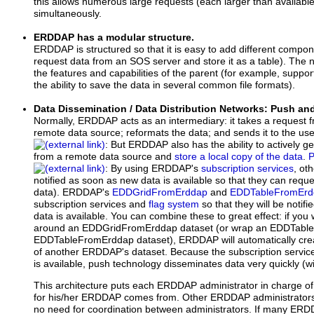
this allows numerous large requests (each larger than availab
simultaneously.
ERDDAP has a modular structure.
ERDDAP is structured so that it is easy to add different compon
request data from an SOS server and store it as a table). The
the features and capabilities of the parent (for example, sup
the ability to save the data in several common file formats).
Data Dissemination / Data Distribution Networks: Push an
Normally, ERDDAP acts as an intermediary: it takes a request f
remote data source; reformats the data; and sends it to the us
: But ERDDAP also has the ability to actively get
from a remote data source and
store a local copy of the data
.
P
: By using ERDDAP's
subscription services
, ot
notified as soon as new data is available so that they can reque
data). ERDDAP's
EDDGridFromErddap
and
EDDTableFromErd
subscription services and
flag system
so that they will be noti
data is available. You can combine these to great effect: if y
around an EDDGridFromErddap dataset (or wrap an EDDTabl
EDDTableFromErddap dataset), ERDDAP will automatically crea
of another ERDDAP's dataset. Because the subscription servic
is available, push technology disseminates data very quickly (w
This architecture puts each ERDDAP administrator in charge of
for his/her ERDDAP comes from. Other ERDDAP administrators
no need for coordination between administrators. If many ERDD