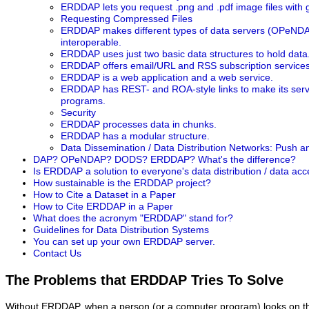
ERDDAP lets you request .png and .pdf image files with
Requesting Compressed Files
ERDDAP makes different types of data servers (OPeNDA
interoperable.
ERDDAP uses just two basic data structures to hold data
ERDDAP offers email/URL and RSS subscription services
ERDDAP is a web application and a web service.
ERDDAP has REST- and ROA-style links to make its servi
programs.
Security
ERDDAP processes data in chunks.
ERDDAP has a modular structure.
Data Dissemination / Data Distribution Networks: Push a
DAP? OPeNDAP? DODS? ERDDAP? What's the difference?
Is ERDDAP a solution to everyone's data distribution / data ac
How sustainable is the ERDDAP project?
How to Cite a Dataset in a Paper
How to Cite ERDDAP in a Paper
What does the acronym "ERDDAP" stand for?
Guidelines for Data Distribution Systems
You can set up your own ERDDAP server.
Contact Us
The Problems that ERDDAP Tries To Solve
Without ERDDAP, when a person (or a computer program) looks on the 