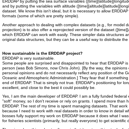
ERDDAP by putting the sea surface variables ([time][latitude][longit
and by putting the variables with altitude ([time][altitude][latitude][l
dataset. We know this isn't ideal, but it is necessary to allow ERDDAP
formats (some of which are pretty simple).
Another approach to dealing with complex datasets (e.g., for model 
projection) is to also offer a reprojected version of the dataset ([time][a
which ERDDAP can work with easily. These simpler data structures ar
original data structures, but they can be a useful way to distribute th
How sustainable is the ERDDAP project?
ERDDAP is very sustainable.
Some people are surprised and disappointed to hear that ERDDAP is
person (was Bob Simons, now Chris John). [By the way, the opinions
personal opinions and do not necessarily reflect any position of the 
Oceanic and Atmospheric Administration.] They fear that if something 
end of ERDDAP. That is simply not true. ERDDAP's positioning for long
excellent, and close to the best it could possibly be.
Yes, I am the main developer of ERDDAP. I am a fully funded federal 
"soft" money, so I don't receive or rely on grants. I spend more than 
ERDDAP. The rest of my time is spent managing datasets. That work 
because I need to work with real datasets in order to know in detai
bosses fully support my work on ERDDAP because it does what I was h
for fisheries scientists (primarily, but really everyone) to get scientifi