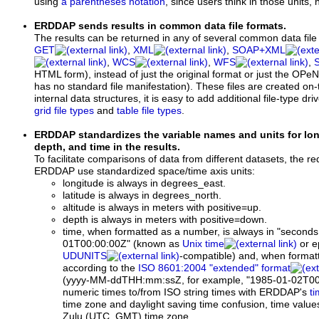
using
a parentheses notation
, since users think in those units, 
ERDDAP sends results in common data file formats.
The results can be returned in any of several common data file
GET
,
XML
,
SOAP+XML
,
WCS
,
WFS
,
HTML form), instead of just the original format or just the OPe
has no standard file manifestation). These files are created on-
internal data structures, it is easy to add additional file-type dri
grid file types
and
table file types
.
ERDDAP standardizes the variable names and units for longi
depth, and time in the results.
To facilitate comparisons of data from different datasets, the re
ERDDAP use standardized space/time axis units:
longitude is always in degrees_east.
latitude is always in degrees_north.
altitude is always in meters with positive=up.
depth is always in meters with positive=down.
time, when formatted as a number, is always in "seconds
01T00:00:00Z" (known as
Unix time
or e
UDUNITS
-compatible) and, when formatt
according to the
ISO 8601:2004 "extended" format
(yyyy-MM-ddTHH:mm:ssZ,
for example,
"1985-01-02T00
numeric times to/from ISO string times with ERDDAP's
ti
time zone and daylight saving time confusion, time value
Zulu (UTC, GMT) time zone.