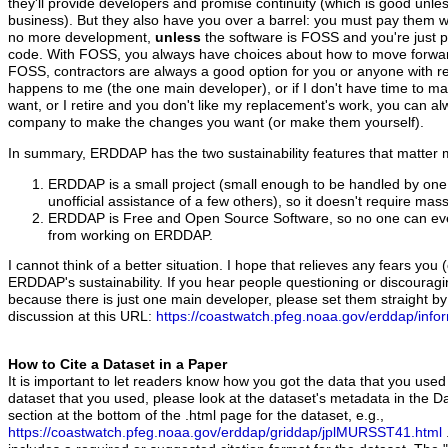
they'll provide developers and promise continuity (which is good unless
business). But they also have you over a barrel: you must pay them wh
no more development,
unless
the software is FOSS and you're just 
code. With FOSS, you always have choices about how to move forw
FOSS, contractors are always a good option for you or anyone with r
happens to me (the one main developer), or if I don't have time to 
want, or I retire and you don't like my replacement's work, you can al
company to make the changes you want (or make them yourself).
In summary, ERDDAP has the two sustainability features that matter 
ERDDAP is a small project (small enough to be handled by one
unofficial assistance of a few others), so it doesn't require mas
ERDDAP is Free and Open Source Software, so no one can eve
from working on ERDDAP.
I cannot think of a better situation. I hope that relieves any fears yo
ERDDAP's sustainability. If you hear people questioning or discoura
because there is just one main developer, please set them straight by
discussion at this URL:
https://coastwatch.pfeg.noaa.gov/erddap/info
How to Cite a Dataset in a Paper
It is important to let readers know how you got the data that you used
dataset that you used, please look at the dataset's metadata in the Da
section at the bottom of the .html page for the dataset, e.g.,
https://coastwatch.pfeg.noaa.gov/erddap/griddap/jplMURSST41.html