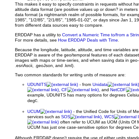
This makes it easy to specify constraints in requests without ha
altitude data format (are positive values up or down? in meters
data format (a nightmarish realm of possible formats, for exam
1985", "1/2/85", "2/1/85", "1985-01-02", or days since Jan 1, 1
from different data sources easy to compare.
ERDDAP has a utility to
Convert a Numeric Time to/from a Stri
For more details, see
How ERDDAP Deals with Time
.
Because the longitude, latitude, altitude, and time variables are
ERDDAP is aware of the geo/temporal features of each dataset
images with maps or time-series, and when saving data in geo-r
.esriAscii, .geoJson, and .kml).
Two common standards for writing units of measure are:
UDUNITS
- from
Unidata
,
CF
, and
NetCDF
example, UDUNITS has many options for degrees Celsiu
.
degC
UCUM
- the Unified Code for Units of M
services such as
SOS
,
WCS
often refer to UCUM as UOM (Units Of 
UCUM has just one case-sensitive option for degrees Cels
Although ERDDAP doesn't require the use of either units sta