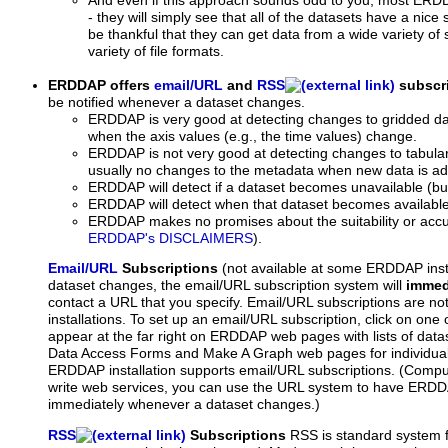
And even if this approach sounds odd to you, most ERDDAP
- they will simply see that all of the datasets have a nice 
be thankful that they can get data from a wide variety of
variety of file formats.
ERDDAP offers
email/URL
and
RSS
subscri
be notified whenever a dataset changes.
ERDDAP is very good at detecting changes to gridded da
when the axis values (e.g., the time values) change.
ERDDAP is not very good at detecting changes to tabula
usually no changes to the metadata when new data is a
ERDDAP will detect if a dataset becomes unavailable (bu
ERDDAP will detect when that dataset becomes available
ERDDAP makes no promises about the suitability or accu
ERDDAP's DISCLAIMERS
).
Email/URL
Subscriptions
(not available at some ERDDAP inst
dataset changes, the email/URL subscription system will
immed
contact a URL that you specify. Email/URL subscriptions are n
installations. To set up an email/URL subscription, click on one
appear at the far right on ERDDAP web pages with lists of data
Data Access Forms and Make A Graph web pages for individual
ERDDAP installation supports email/URL subscriptions. (Compu
write web services, you can use the URL system to have ERDDA
immediately whenever a dataset changes.)
RSS
Subscriptions
RSS is standard system f