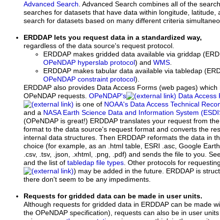
Advanced Search
. Advanced Search combines all of the searc
searches for datasets that have data within longitude, latitude
search for datasets based on many different criteria simultaneo
ERDDAP lets you request data in a standardized way,
regardless of the data source's request protocol.
ERDDAP makes gridded data available via griddap (ERD
OPeNDAP hyperslab protocol
) and
WMS
.
ERDDAP makes tabular data available via tabledap (ERD
OPeNDAP constraint protocol
).
ERDDAP also provides Data Access Forms (web pages) which 
OPeNDAP requests.
OPeNDAP's
Data Access 
is one of
NOAA's Data Access Technical Rec
and a
NASA Earth Science Data and Information System (ESDI
(OPeNDAP is great!) ERDDAP translates your request from 
format to the data source's request format and converts the 
internal data structures. Then ERDDAP reformats the data in t
choice (for example, as an .html table, ESRI .asc, Google Earth 
.csv, .tsv, .json, .xhtml, .png, .pdf) and sends the file to you. See
and the list of
tabledap file types
. Other protocols for requestin
) may be added in the future. ERDDAP is struct
there don't seem to be any impediments.
Requests for gridded data can be made in user units.
Although requests for gridded data in ERDDAP can be made with
the OPeNDAP specification), requests can also be in user units