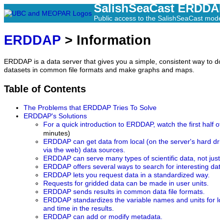
SalishSeaCast ERDD
Public access to the SalishSeaCast mod
ERDDAP
> Information
ERDDAP is a data server that gives you a simple, consistent way to do
datasets in common file formats and make graphs and maps.
Table of Contents
The Problems that ERDDAP Tries To Solve
ERDDAP's Solutions
For a quick introduction to ERDDAP, watch the first half o
minutes)
ERDDAP can get data from local (on the server's hard d
via the web) data sources.
ERDDAP can serve many types of scientific data, not jus
ERDDAP offers several ways to search for interesting da
ERDDAP lets you request data in a standardized way.
Requests for gridded data can be made in user units.
ERDDAP sends results in common data file formats.
ERDDAP standardizes the variable names and units for long
and time in the results.
ERDDAP can add or modify metadata.