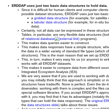
ERDDAP uses just two basic data structures to hold data.
Since it is difficult for human clients and computer client
possible dataset structures, ERDDAP uses just two basic 
a
gridded data structure
(for example, for satellit
a
tabular data structure
(for example, for in-situ bu
data).
Certainly, not all data can be expressed in these structur
Tables, in particular, are very flexible data structures (
of
relational database
programs).
This makes data queries easier to construct.
This makes data responses have a simple structure, whic
the data in a wider variety of standard file types (which o
structures). This is the main reason that we set up ERDD
This, in turn, makes it very easy for us (or anyone) to wri
works with all ERDDAP datasets.
This makes it easier to compare data from different sour
Integrated Ecosystem Analysis (IEA).
We are very aware that if you are used to working with da
you may initially think that this approach is simplistic or in
structures have tradeoffs. None is perfect. Even the do-it-
downsides: working with them is complex and the files can
special software libraries. If you accept ERDDAP's appro
with it, you may find that it has its advantages (notably th
types that can hold the data responses). The
original E
the
data structures slide
) talks about these issues.