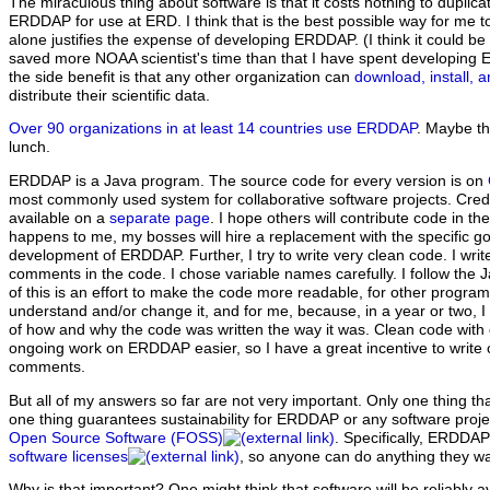
The miraculous thing about software is that it costs nothing to duplica
ERDDAP for use at ERD. I think that is the best possible way for me 
alone justifies the expense of developing ERDDAP. (I think it could
saved more NOAA scientist's time than that I have spent developin
the side benefit is that any other organization can
download, install,
distribute their scientific data.
Over 90 organizations in at least 14 countries use ERDDAP
. Maybe th
lunch.
ERDDAP is a Java program. The source code for every version is on
most commonly used system for collaborative software projects.
Cred
available on a
separate page
. I hope others will contribute code in th
happens to me, my bosses will hire a replacement with the specific go
development of ERDDAP. Further, I try to write very clean code. I wri
comments in the code. I chose variable names carefully. I follow the Ja
of this is an effort to make the code more readable, for other progr
understand and/or change it, and for me, because, in a year or two, I w
of how and why the code was written the way it was. Clean code w
ongoing work on ERDDAP easier, so I have a great incentive to write
comments.
But all of my answers so far are not very important.
Only one thing that
one thing guarantees sustainability for ERDDAP or any software proj
Open Source Software (FOSS)
. Specifically, ERDDA
software licenses
, so anyone can do anything they wa
Why is that important? One might think that software will be reliably a