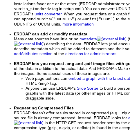
installations favor one or the other. (ERDDAP administrators: yo
tag in setup.xml.) You can convert UDUNI
<units_standard>
ERDDAP's
units converter
. When you request data or a graph 
can append
or
to the e
&units("UDUNITS")
&units("UCUM")
UDUNITS or UCUM units.
more information
ERDDAP can add or modify metadata.
Many data sources have little or no
metadata
(
) describing the data. ERDDAP lets (and encour
describe metadata which will be added to datasets and their var
addAttributes section
of the
directions for administrators
.
ERDDAP lets you request .png and .pdf image files with 
of the data in addition to the actual data. And ERDDAP's Make
the images. Some special uses of these images are:
Web page authors can
embed a graph with the latest da
HTML <img> tag.
Anyone can use ERDDAP's
Slide Sorter
to build a perso
graphs with the latest data (or other images or HTML cont
draggable slide.
Requesting Compressed Files
ERDDAP doesn't offer results stored in compressed (e.g., .zip or
source file is already compressed. Instead, ERDDAP looks for
in the HTTP GET request header sent by the cli
compression type (gzip, x-gzip, or deflate) is found in the acc