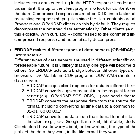
includes
in the HTTP response header and
content-encoding
transmits it. It is up to the client program to look for
content-e
the data. Compressed responses are often 3-10 times faster, al
requesting compressed .png files since the files' contents are
Browsers and OPeNDAP clients do this by default. They reque
decompress the returned data automatically. Other clients (e.g
this explicitly. With curl, add
to the command line 
--compressed
compressed response and automatically decompress it.
ERDDAP makes different types of data servers (OPeNDAP, 
interoperable.
Different types of data servers are used in different scientific c
foreseeable future, it is unlikely that any one type will become
others. So ERDDAP acts as a bridge between different types of
browsers, IDV, Matlab, netCDF programs, ODV, WMS clients, etc
data servers.
ERDDAP accepts client requests for data in different f
ERDDAP converts a given request into the request forma
server (e.g., OPeNDAP, SOS, OBIS, ...) and sends that to
ERDDAP converts the response data from the source data
format, including converting all time data to a common f
01-01T00:00:00Z".
ERDDAP converts the data from the internal format into t
the client (e.g., .csv, Google Earth .kml, .htmlTable, .dods
Clients don't have to worry about, or know about, the type of t
just get the data they want, in the file format they want.