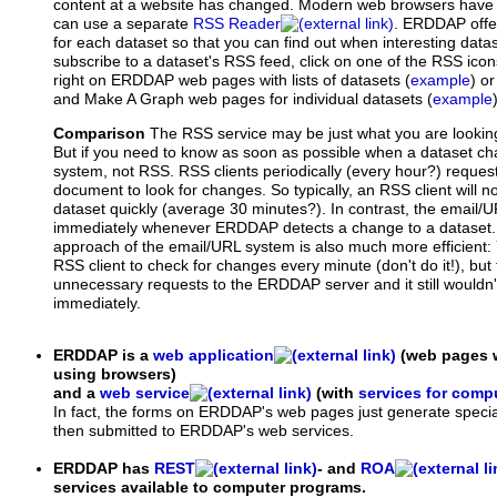
content at a website has changed. Modern web browsers have an
can use a separate
RSS Reader
. ERDDAP offe
for each dataset so that you can find out when interesting dat
subscribe to a dataset's RSS feed, click on one of the RSS ico
right on ERDDAP web pages with lists of datasets (
example
) o
and Make A Graph web pages for individual datasets (
example
Comparison
The RSS service may be just what you are looking f
But if you need to know as soon as possible when a dataset c
system, not RSS. RSS clients periodically (every hour?) requ
document to look for changes. So typically, an RSS client will n
dataset quickly (average 30 minutes?). In contrast, the email/
immediately whenever ERDDAP detects a change to a dataset.
approach of the email/URL system is also much more efficient:
RSS client to check for changes every minute (don't do it!), but t
unnecessary requests to the ERDDAP server and it still wouldn
immediately.
ERDDAP is a
web application
(web pages w
using browsers)
and a
web service
(with
services for comp
In fact, the forms on ERDDAP's web pages just generate specia
then submitted to ERDDAP's web services.
ERDDAP has
REST
- and
ROA
services available to computer programs.