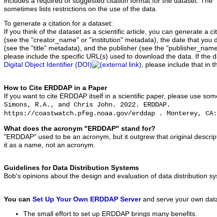
includes a required or suggested citation format for the dataset. The 
sometimes lists restrictions on the use of the data.
To generate a citation for a dataset:
If you think of the dataset as a scientific article, you can generate a 
(see the "creator_name" or "institution" metadata), the date that you 
(see the "title" metadata), and the publisher (see the "publisher_name
please include the specific URL(s) used to download the data. If the 
Digital Object Identifier (DOI)
, please include that in t
How to Cite ERDDAP in a Paper
If you want to cite ERDDAP itself in a scientific paper, please use som
Simons, R.A., and Chris John. 2022. ERDDAP.
https://coastwatch.pfeg.noaa.gov/erddap . Monterey, CA:
What does the acronym "ERDDAP" stand for?
"ERDDAP" used to be an acronym, but it outgrew that original descript
it as a name, not an acronym.
Guidelines for Data Distribution Systems
Bob's opinions about the design and evaluation of data distribution 
You can
Set Up Your Own ERDDAP Server
and serve your own dat
The small effort to set up ERDDAP brings many benefits.