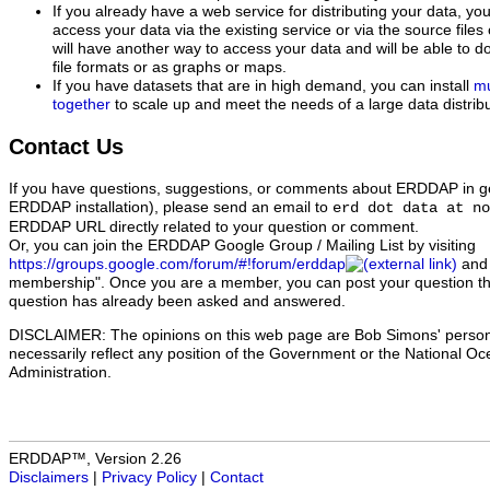
If you already have a web service for distributing your data, 
access your data via the existing service or via the source file
will have another way to access your data and will be able to d
file formats or as graphs or maps.
If you have datasets that are in high demand, you can install
mu
together
to scale up and meet the needs of a large data distribu
Contact Us
If you have questions, suggestions, or comments about ERDDAP in gen
ERDDAP installation), please send an email to
erd dot data at no
ERDDAP URL directly related to your question or comment.
Or, you can join the ERDDAP Google Group / Mailing List
by visiting
https://groups.google.com/forum/#!forum/erddap
and 
membership". Once you are a member, you can post your question ther
question has already been asked and answered.
DISCLAIMER: The opinions on this web page are Bob Simons' person
necessarily reflect any position of the Government or the National O
Administration.
ERDDAP™, Version 2.26
Disclaimers
|
Privacy Policy
|
Contact