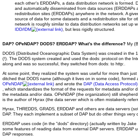
each other's ERDDAPs, a data distribution network is formed. Data
and automatically disseminated from data sources (ERDDAPs an
redistribution sites (ERDDAPs) anywhere in the network. A gi
source of data for some datasets and a redistribution site for o
network is roughly similar to data distribution networks set up 
IDD/IDM
, but less rigidly structured.
DAP? OPeNDAP? DODS? ERDDAP? What's the difference?
My (Bo
DODS (Distributed Oceanographic Data System) was created in the 19
(!). The DODS system created and used the dods: protocol on the I
along and was so successful, they switched from dods: to http:.
At some point, they realized the system was useful for more than jus
ditched that DODS name (although it lives on in some code), formed a
OPeNDAP
and wrote the
DAP (Data Access Protocol) 
, which standardizes the format of the requests for metadata and/or 
the metadata and/or data. OPeNDAP (the organization) still shepherd
is the author of Hyrax (the data server which is often mistakenly ref
Hyrax, THREDDS, GRADS, ERDDAP and others are data servers (sof
DAP. They each implement a subset of DAP but do other things very di
ERDDAP uses code (in the "dods" directory) (actually written by Jak
some features of reading data from external DAP servers. ERDDAP us
DAP responses.