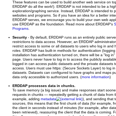
These features can be used to build another web service on 
ERDDAP do all the work!). ERDDAP is not intended to be a high
exploration/graphing service. Instead, ERDDAP is intended to p
websites and programs. So if you have an idea for a better inte
ERDDAP serves, we encourage you to build your own web appli
use ERDDAP as the foundation. Read more about ERDDAP's
S
Programs
.
Security
- By default, ERDDAP runs as an entirely public serve
restrictions to data access. However, an ERDDAP administrat
restrict access to some or all datasets to users who log in and
roles. ERDDAP has built-in methods for authentication (logging
installation has authentication turned on, there will be a "log in"
page. Users never have to log in to access the publicly availa
logged in can access public datasets and the private datasets 
access. Users must use https: (Secure Sockets Layer) to log in
datasets. Datasets can configured to have graphs and maps pub
data only accessible to authorized users. (
more information
)
ERDDAP processes data in chunks.
To save memory (a big issue) and make responses start soon
requests in chunks — repeatedly getting a chunk of data from th
example, adding
metadata
), and sending that 
sources, this means that the first chunk of data (for example, fr
the client in seconds instead of minutes (for example, after dat
been retrieved), reassuring the client that the data is coming.