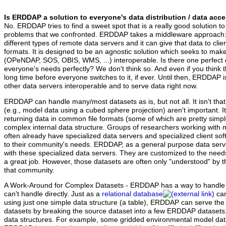
Is ERDDAP a solution to everyone's data distribution / data ac
No. ERDDAP tries to find a sweet spot that is a really good solution to
problems that we confronted. ERDDAP takes a middleware approach: I
different types of remote data servers and it can give that data to clients
formats. It is designed to be an agnostic solution which seeks to mak
(OPeNDAP, SOS, OBIS, WMS, ...) interoperable. Is there one perfect 
everyone's needs perfectly? We don't think so. And even if you think ther
long time before everyone switches to it, if ever. Until then, ERDDAP 
other data servers interoperable and to serve data right now.
ERDDAP can handle many/most datasets as is, but not all.
It isn't th
(e.g., model data using a cubed sphere projection) aren't important. I
returning data in common file formats (some of which are pretty simp
complex internal data structure. Groups of researchers working with
often already have specialized data servers and specialized client s
to their community's needs. ERDDAP, as a general purpose data serve
with these specialized data servers. They are customized to the need
a great job. However, those datasets are often only "understood" by t
that community.
A Work-Around for Complex Datasets - ERDDAP has a way to handle c
can't handle directly. Just as a
relational database
can
using just one simple data structure (a table), ERDDAP can serve th
datasets by breaking the source dataset into a few ERDDAP datasets, 
data structures. For example, some gridded environmental model dat