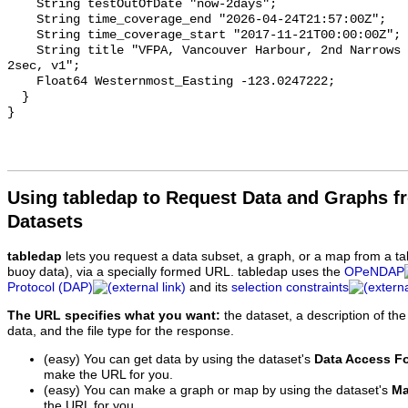
    String testOutOfDate "now-2days";

    String time_coverage_end "2026-04-24T21:57:00Z";

    String time_coverage_start "2017-11-21T00:00:00Z";

    String title "VFPA, Vancouver Harbour, 2nd Narrows Rail Bridge, Current, 
2sec, v1";

    Float64 Westernmost_Easting -123.0247222;

  }

Using tabledap to Request Data and Graphs f
Datasets
tabledap
lets you request a data subset, a graph, or a map from a ta
buoy data), via a specially formed URL. tabledap uses the
OPeNDAP
Protocol (DAP)
and its
selection constraints
The URL specifies what you want:
the dataset, a description of the
data, and the file type for the response.
(easy) You can get data by using the dataset's
Data Access F
make the URL for you.
(easy) You can make a graph or map by using the dataset's
Ma
the URL for you.