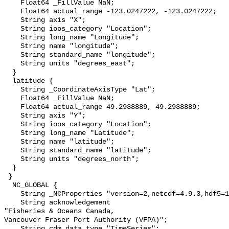
    Float64 _FillValue NaN;

    Float64 actual_range -123.0247222, -123.0247222;

    String axis "X";

    String ioos_category "Location";

    String long_name "Longitude";

    String name "longitude";

    String standard_name "longitude";

    String units "degrees_east";

  }

  latitude {

    String _CoordinateAxisType "Lat";

    Float64 _FillValue NaN;

    Float64 actual_range 49.2938889, 49.2938889;

    String axis "Y";

    String ioos_category "Location";

    String long_name "Latitude";

    String name "latitude";

    String standard_name "latitude";

    String units "degrees_north";

  }

 }

  NC_GLOBAL {

    String _NCProperties "version=2,netcdf=4.9.3,hdf5=1.14.6";

    String acknowledgement 

"Fisheries & Oceans Canada,

Vancouver Fraser Port Authority (VFPA)";

    String cdm_data_type "TimeSeries";
