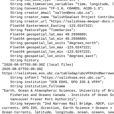
    String cdm_timeseries_variables "time, longitude, latitude";

    String Conventions "CF-1.6, COARDS, ACDD-1.3";

    String creator_email "sallen@eos.ubc.ca";

    String creator_name "SalishSeaCast Project Contributors";

    String creator_url "https://salishsea-meopar-docs.readthedocs.io/";

    Float64 Easternmost_Easting -123.0247222;

    String featureType "TimeSeries";

    Float64 geospatial_lat_max 49.2938889;

    Float64 geospatial_lat_min 49.2938889;

    String geospatial_lat_units "degrees_north";

    Float64 geospatial_lon_max -123.0247222;

    Float64 geospatial_lon_min -123.0247222;

    String geospatial_lon_units "degrees_east";

    String history 

"2026-08-07T03:08:30Z (local files)

2026-08-07T03:08:30Z 
https://salishsea.eos.ubc.ca/tabledap/ubcVFPA2ndNarrows
    String infoUrl "https://salishsea.eos.ubc.ca/";

    String institution "UCB EOAS, DFO IOS & VFPA";

    String institution_fullname 

"Earth, Ocean & Atmospheric Sciences, University of Bri
    Fisheries and Oceans Canada - Institute of Ocean Sciences,

    Vancouver Fraser Port Authority";

    String keywords "2nd Narrows Rail Bridge, ADCP, circulation, current, 
currents, DFO IOS, direction, Earth Science > Oceans > 
Ocean Currents, latitude, longitude, ocean, oceans, sea