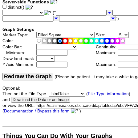
Server-side Functions
distinct()
("
")
Graph Settings
Marker Type:
Size:
Color:
Color Bar:
Continuity:
Minimum:
Maximum:
Draw land mask:
Y Axis Minimum:
Maximum:
Redraw the Graph
(Please be patient. It may take a while to g
Optional:
Then set the File Type:
(
File Type information
)
and
or view the URL:
(
Documentation / Bypass this form
)
Things You Can Do With Your Graphs