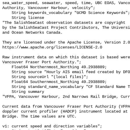
sea_water_speed, seawater, speed, time, UBC EOAS, Vanco
Authority, Vancouver Harbour, velocity";

    String keywords_vocabulary "GCMD Science Keywords";

    String license 

"The SalishSeaCast observation datasets are copyright

by the SalishSeaCast Project Contributors, The Universi
and Ocean Networks Canada.

They are licensed under the Apache License, Version 2.0
https://www.apache.org/licenses/LICENSE-2.0

Raw instrument data on which this dataset is based were
Vancouver Fraser Port Authority.";

    Float64 Northernmost_Northing 49.2938889;

    String source "Hourly AIS email feed created by DFO IOS.";

    String sourceUrl "(local files)";

    Float64 Southernmost_Northing 49.2938889;

    String standard_name_vocabulary "CF Standard Name Table v91";

    String summary 

"VFPA, Vancouver Harbour, 2nd Narrows Rail Bridge, Curr
Current data from Vancouver Fraser Port Authority (VFPA
doppler current profiler (HADCP) instrument located at 
Bridge. The time values are UTC.

v1: current speed and direction variables";
