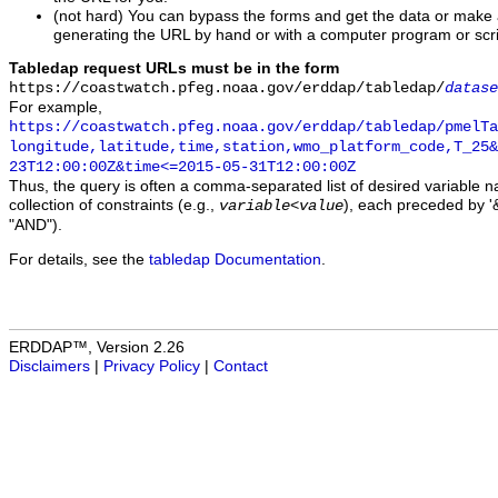
(not hard) You can bypass the forms and get the data or make
generating the URL by hand or with a computer program or scri
Tabledap request URLs must be in the form
https://coastwatch.pfeg.noaa.gov/erddap/tabledap/
datase
For example,
https://coastwatch.pfeg.noaa.gov/erddap/tabledap/pmelTa
longitude,latitude,time,station,wmo_platform_code,T_25&
23T12:00:00Z&time<=2015-05-31T12:00:00Z
Thus, the query is often a comma-separated list of desired variable 
collection of constraints (e.g.,
), each preceded by '&
variable
<
value
"AND").
For details, see the
tabledap Documentation
.
ERDDAP™, Version 2.26
Disclaimers
|
Privacy Policy
|
Contact