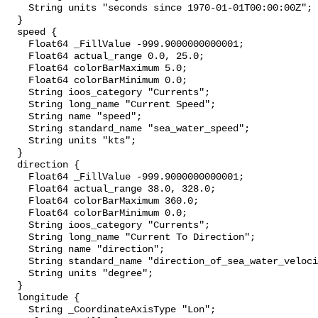
    String units "seconds since 1970-01-01T00:00:00Z";

  }

  speed {

    Float64 _FillValue -999.9000000000001;

    Float64 actual_range 0.0, 25.0;

    Float64 colorBarMaximum 5.0;

    Float64 colorBarMinimum 0.0;

    String ioos_category "Currents";

    String long_name "Current Speed";

    String name "speed";

    String standard_name "sea_water_speed";

    String units "kts";

  }

  direction {

    Float64 _FillValue -999.9000000000001;

    Float64 actual_range 38.0, 328.0;

    Float64 colorBarMaximum 360.0;

    Float64 colorBarMinimum 0.0;

    String ioos_category "Currents";

    String long_name "Current To Direction";

    String name "direction";

    String standard_name "direction_of_sea_water_velocity";

    String units "degree";

  }

  longitude {

    String _CoordinateAxisType "Lon";
