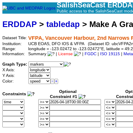
SalishSeaCast ERDD
Public access to the SalishSeaCast mod
ERDDAP
>
tabledap
> Make A Gr
VFPA, Vancouver Harbour, 2nd Narrows Ra
Dataset Title:
Institution:
UCB EOAS, DFO IOS & VFPA (Dataset ID: ubcVFPA2n
Range:
longitude = -123.02472 to -123.02472°E, latitude = 4
Information:
Summary
|
License
|
FGDC
|
ISO 19115
|
Meta
Graph Type:
X Axis:
Y Axis:
Color:
Optional
Opt
Constraints
Constraint #1
Constra