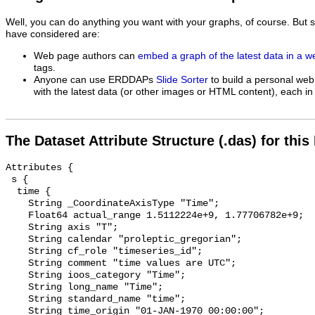
Well, you can do anything you want with your graphs, of course. But 
have considered are:
Web page authors can
embed a graph of the latest data in a 
tags.
Anyone can use ERDDAPs
Slide Sorter
to build a personal web
with the latest data (or other images or HTML content), each in 
The Dataset Attribute Structure (.das) for this
Attributes {

 s {

  time {

    String _CoordinateAxisType "Time";

    Float64 actual_range 1.5112224e+9, 1.77706782e+9;

    String axis "T";

    String calendar "proleptic_gregorian";

    String cf_role "timeseries_id";

    String comment "time values are UTC";

    String ioos_category "Time";

    String long_name "Time";

    String standard_name "time";

    String time_origin "01-JAN-1970 00:00:00";
